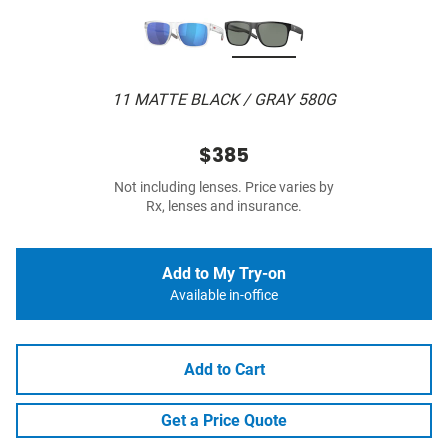
11 MATTE BLACK / GRAY 580G
$385
Not including lenses. Price varies by
Rx, lenses and insurance.
Add to My Try-on
Available in-office
Add to Cart
Get a Price Quote