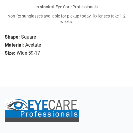
In stock
at Eye Care Professionals
Non-Rx sunglasses available for pickup today. Rx lenses take 1-2
weeks.
Shape:
Square
Material:
Acetate
Size:
Wide 59-17