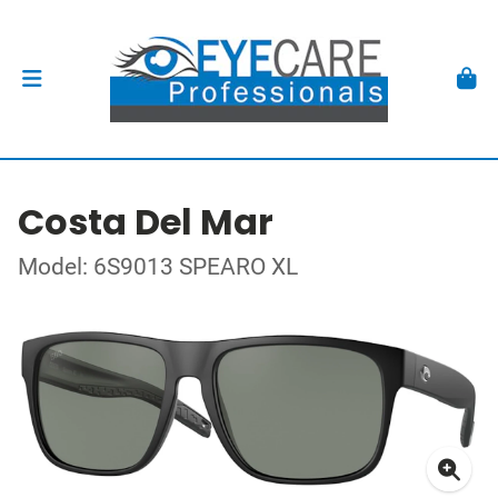
Costa Del Mar
Model: 6S9013 SPEARO XL