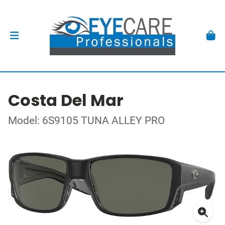
Costa Del Mar
Model: 6S9105 TUNA ALLEY PRO