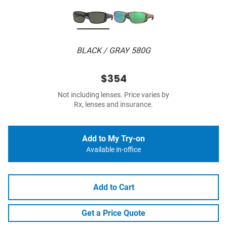
BLACK / GRAY 580G
$354
Not including lenses. Price varies by
Rx, lenses and insurance.
Add to My Try-on
Available in-office
Add to Cart
Get a Price Quote