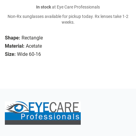
In stock
at Eye Care Professionals
Non-Rx sunglasses available for pickup today. Rx lenses take 1-2
weeks.
Shape:
Rectangle
Material:
Acetate
Size:
Wide 60-16