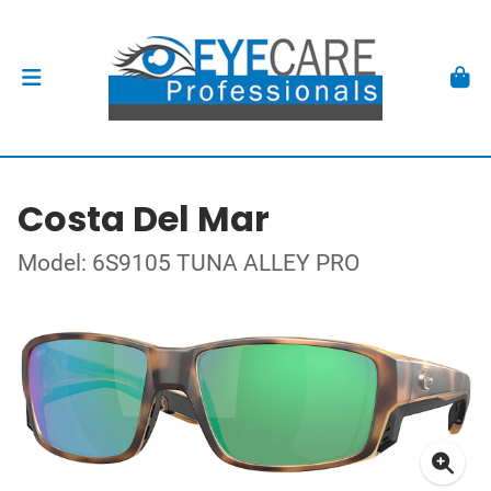
Costa Del Mar
Model: 6S9105 TUNA ALLEY PRO