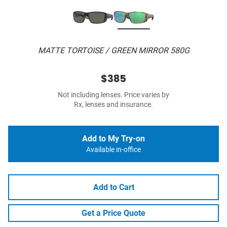
MATTE TORTOISE / GREEN MIRROR 580G
$385
Not including lenses. Price varies by
Rx, lenses and insurance.
Add to My Try-on
Available in-office
Add to Cart
Get a Price Quote