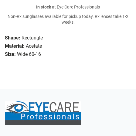
In stock
at Eye Care Professionals
Non-Rx sunglasses available for pickup today. Rx lenses take 1-2
weeks.
Shape:
Rectangle
Material:
Acetate
Size:
Wide 60-16