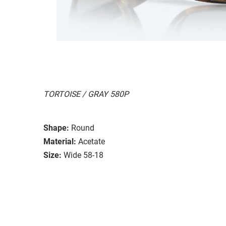
TORTOISE / GRAY 580P
Shape:
Round
Material:
Acetate
Size:
Wide 58-18