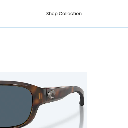
Shop Collection