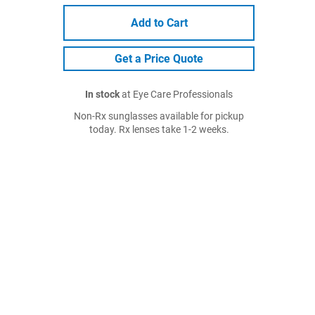
Add to Cart
Get a Price Quote
In stock
at Eye Care Professionals
Non-Rx sunglasses available for pickup
today. Rx lenses take 1-2 weeks.