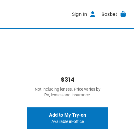
Sign In
Basket
$314
Not including lenses. Price varies by
Rx, lenses and insurance.
Add to My Try-on
Available in-office