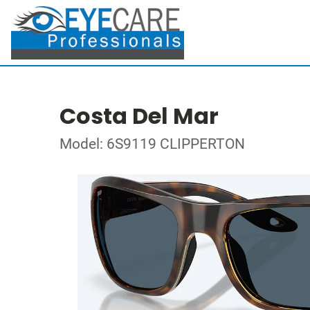
Costa Del Mar
Model: 6S9119 CLIPPERTON