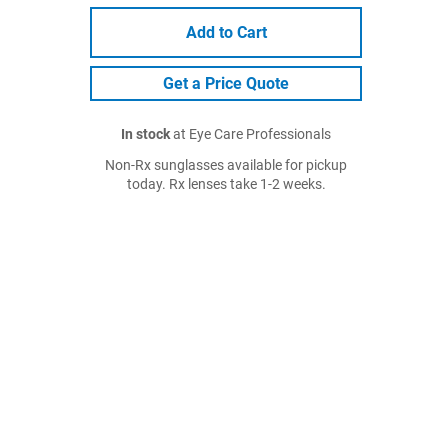
Add to Cart
Get a Price Quote
In stock
at Eye Care Professionals
Non-Rx sunglasses available for pickup
today. Rx lenses take 1-2 weeks.