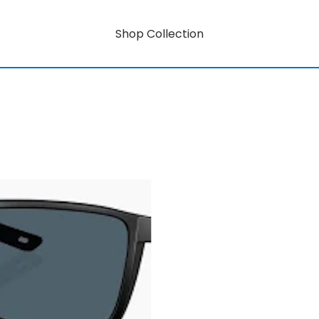
Shop Collection