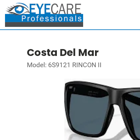
Costa Del Mar
Model: 6S9121 RINCON II