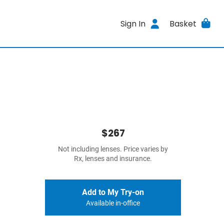
Sign In
Basket
$267
Not including lenses. Price varies by
Rx, lenses and insurance.
Add to My Try-on
Available in-office