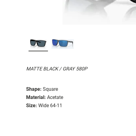
MATTE BLACK / GRAY 580P
Shape:
Square
Material:
Acetate
Size:
Wide 64-11