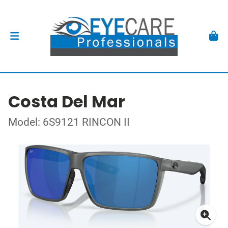
Costa Del Mar
Model: 6S9121 RINCON II