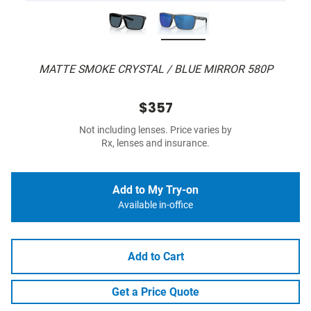
MATTE SMOKE CRYSTAL / BLUE MIRROR 580P
$357
Not including lenses. Price varies by
Rx, lenses and insurance.
Add to My Try-on
Available in-office
Add to Cart
Get a Price Quote