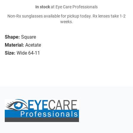
In stock
at Eye Care Professionals
Non-Rx sunglasses available for pickup today. Rx lenses take 1-2
weeks.
Shape:
Square
Material:
Acetate
Size:
Wide 64-11