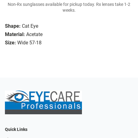
Non-Rx sunglasses available for pickup today. Rx lenses take 1-2
weeks.
Shape:
Cat Eye
Material:
Acetate
Size:
Wide 57-18
Quick Links