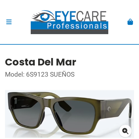
Costa Del Mar
Model: 6S9123 SUEÑOS