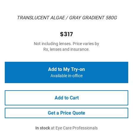
TRANSLUCENT ALGAE / GRAY GRADIENT 580G
$317
Not including lenses. Price varies by
Rx, lenses and insurance.
Add to My Try-on
Available in-office
Add to Cart
Get a Price Quote
In stock
at Eye Care Professionals