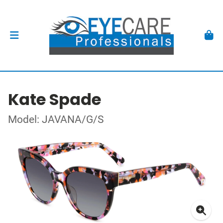
Kate Spade
Model: JAVANA/G/S