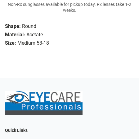
Non-Rx sunglasses available for pickup today. Rx lenses take 1-2
weeks.
Shape:
Round
Material:
Acetate
Size:
Medium 53-18
Quick Links