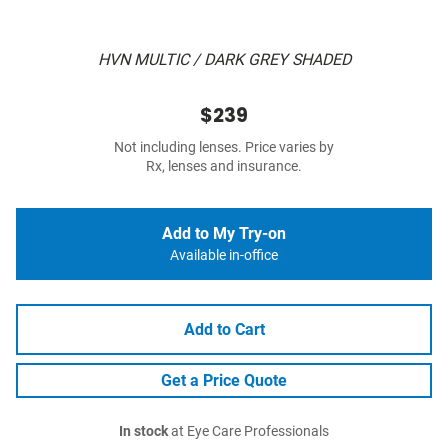
HVN MULTIC / DARK GREY SHADED
$239
Not including lenses. Price varies by
Rx, lenses and insurance.
Add to My Try-on
Available in-office
Add to Cart
Get a Price Quote
In stock
at Eye Care Professionals