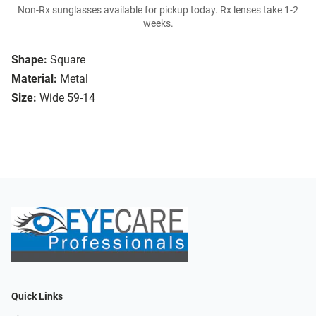
Non-Rx sunglasses available for pickup today. Rx lenses take 1-2
weeks.
Shape:
Square
Material:
Metal
Size:
Wide 59-14
Quick Links