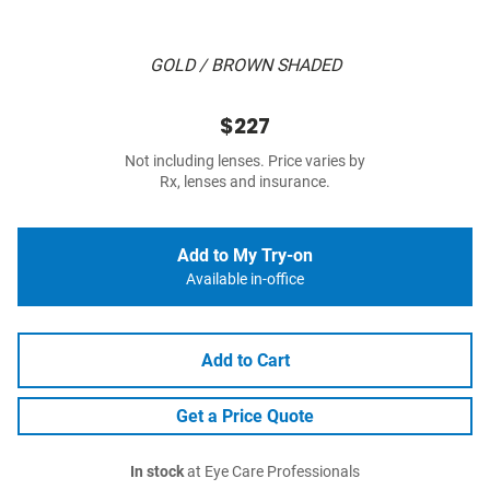
GOLD / BROWN SHADED
$227
Not including lenses. Price varies by
Rx, lenses and insurance.
Add to My Try-on
Available in-office
Add to Cart
Get a Price Quote
In stock
at Eye Care Professionals