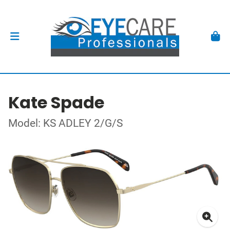
Kate Spade
Model: KS ADLEY 2/G/S