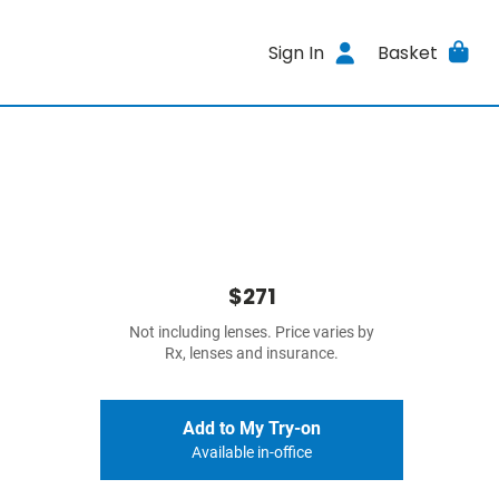
Sign In
Basket
$271
Not including lenses. Price varies by
Rx, lenses and insurance.
Add to My Try-on
Available in-office