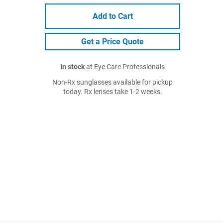
Add to Cart
Get a Price Quote
In stock
at Eye Care Professionals
Non-Rx sunglasses available for pickup
today. Rx lenses take 1-2 weeks.