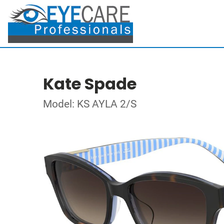
Kate Spade
Model: KS AYLA 2/S