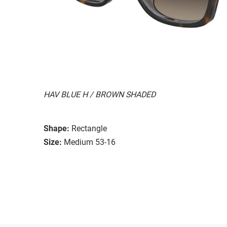
HAV BLUE H / BROWN SHADED
Shape:
Rectangle
Size:
Medium 53-16