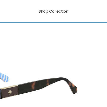
Shop Collection