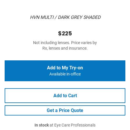
HVN MULTI / DARK GREY SHADED
$225
Not including lenses. Price varies by
Rx, lenses and insurance.
Add to My Try-on
Available in-office
Add to Cart
Get a Price Quote
In stock
at Eye Care Professionals