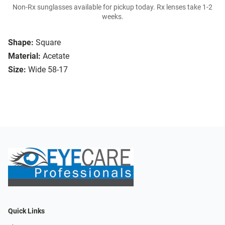
Non-Rx sunglasses available for pickup today. Rx lenses take 1-2
weeks.
Shape:
Square
Material:
Acetate
Size:
Wide 58-17
Quick Links