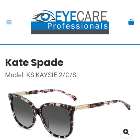
Kate Spade
Model: KS KAYSIE 2/G/S