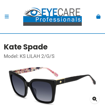
Kate Spade
Model: KS LILAH 2/G/S