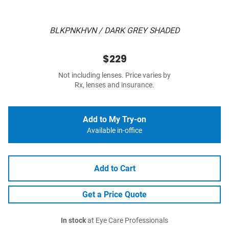
BLKPNKHVN / DARK GREY SHADED
$229
Not including lenses. Price varies by
Rx, lenses and insurance.
Add to My Try-on
Available in-office
Add to Cart
Get a Price Quote
In stock
at Eye Care Professionals