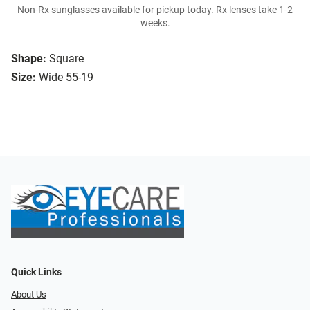
Non-Rx sunglasses available for pickup today. Rx lenses take 1-2
weeks.
Shape:
Square
Size:
Wide 55-19
Quick Links
About Us