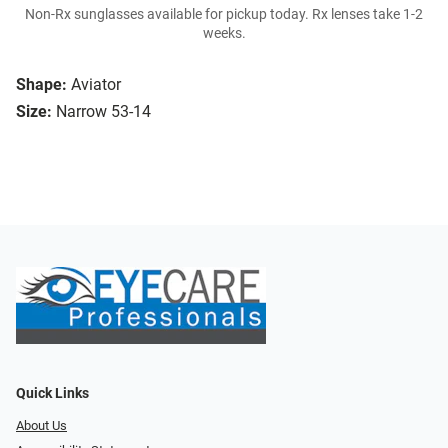
Non-Rx sunglasses available for pickup today. Rx lenses take 1-2
weeks.
Shape:
Aviator
Size:
Narrow 53-14
Quick Links
About Us