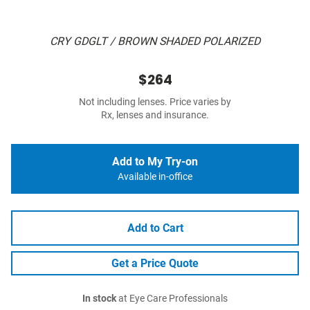
CRY GDGLT / BROWN SHADED POLARIZED
$264
Not including lenses. Price varies by
Rx, lenses and insurance.
Add to My Try-on
Available in-office
Add to Cart
Get a Price Quote
In stock
at Eye Care Professionals