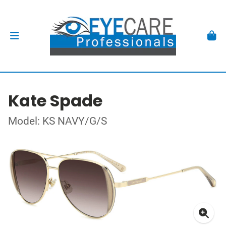
Kate Spade
Model: KS NAVY/G/S