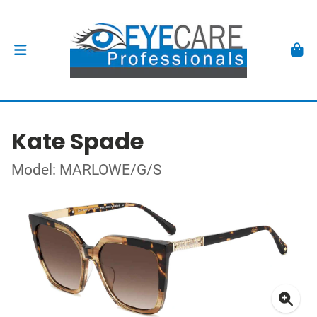
Kate Spade
Model: MARLOWE/G/S