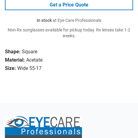
Get a Price Quote
In stock
at Eye Care Professionals
Non-Rx sunglasses available for pickup today. Rx lenses take 1-2
weeks.
Shape:
Square
Material:
Acetate
Size:
Wide 55-17