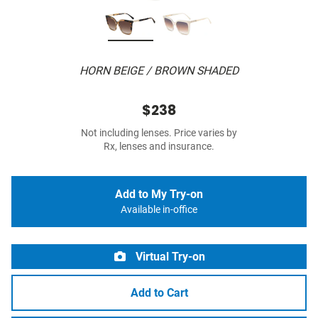
HORN BEIGE / BROWN SHADED
$238
Not including lenses. Price varies by
Rx, lenses and insurance.
Add to My Try-on
Available in-office
Virtual Try-on
Add to Cart