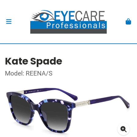
Kate Spade
Model: REENA/S