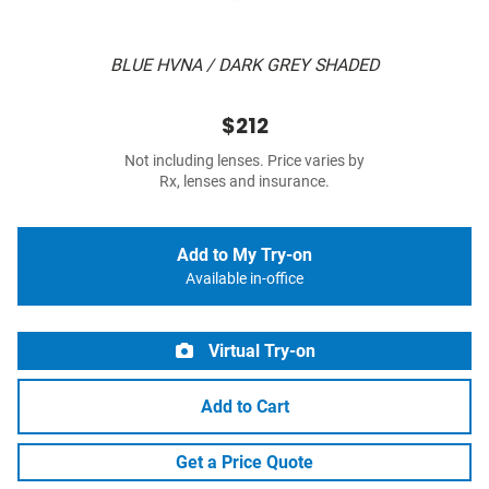
BLUE HVNA / DARK GREY SHADED
$212
Not including lenses. Price varies by
Rx, lenses and insurance.
Add to My Try-on
Available in-office
Virtual Try-on
Add to Cart
Get a Price Quote