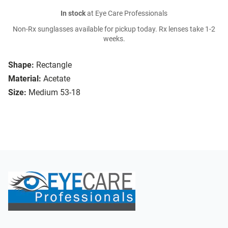
In stock
at Eye Care Professionals
Non-Rx sunglasses available for pickup today. Rx lenses take 1-2
weeks.
Shape:
Rectangle
Material:
Acetate
Size:
Medium 53-18