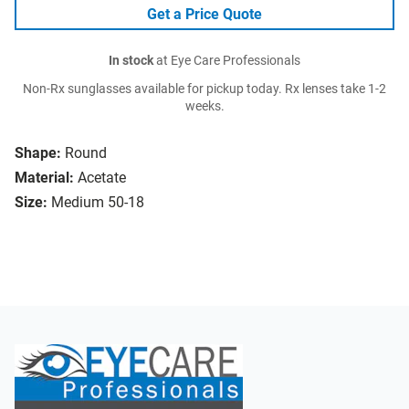
Get a Price Quote
In stock
at Eye Care Professionals
Non-Rx sunglasses available for pickup today. Rx lenses take 1-2
weeks.
Shape:
Round
Material:
Acetate
Size:
Medium 50-18