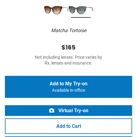
Matcha Tortoise
$165
Not including lenses. Price varies by
Rx, lenses and insurance.
Add to My Try-on
Available in-office
Virtual Try-on
Add to Cart