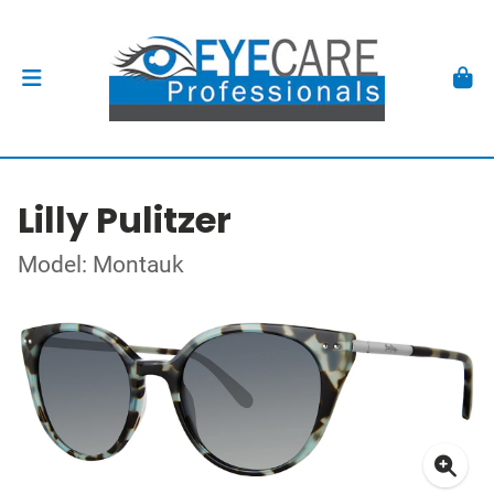
Lilly Pulitzer
Model: Montauk