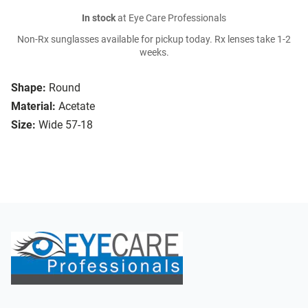
In stock
at Eye Care Professionals
Non-Rx sunglasses available for pickup today. Rx lenses take 1-2
weeks.
Shape:
Round
Material:
Acetate
Size:
Wide 57-18