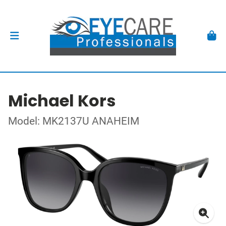
Michael Kors
Model: MK2137U ANAHEIM