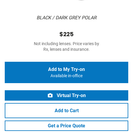
BLACK / DARK GREY POLAR
$225
Not including lenses. Price varies by
Rx, lenses and insurance.
Add to My Try-on
Available in-office
Virtual Try-on
Add to Cart
Get a Price Quote