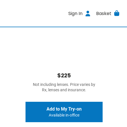
Sign In
Basket
$225
Not including lenses. Price varies by
Rx, lenses and insurance.
Add to My Try-on
Available in-office