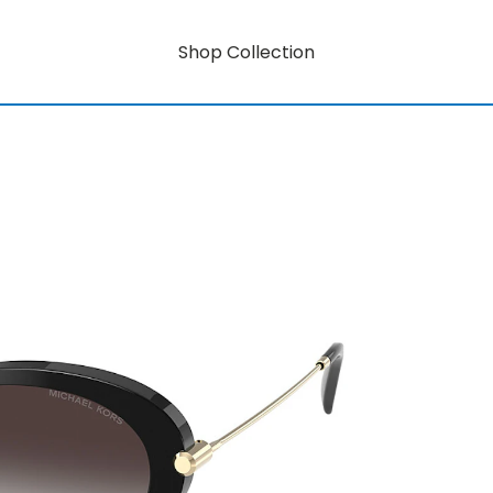
Shop Collection