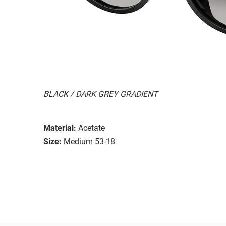
BLACK / DARK GREY GRADIENT
Material:
Acetate
Size:
Medium 53-18