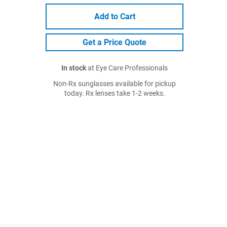
Add to Cart
Get a Price Quote
In stock
at Eye Care Professionals
Non-Rx sunglasses available for pickup
today. Rx lenses take 1-2 weeks.