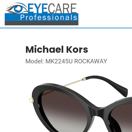
Michael Kors
Model: MK2245U ROCKAWAY