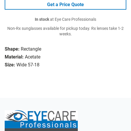
Get a Price Quote
In stock
at Eye Care Professionals
Non-Rx sunglasses available for pickup today. Rx lenses take 1-2
weeks.
Shape:
Rectangle
Material:
Acetate
Size:
Wide 57-18