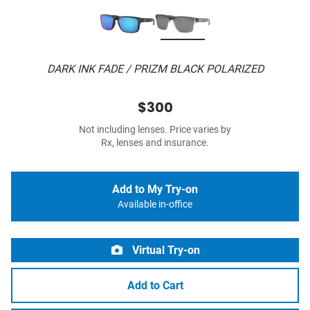
DARK INK FADE / PRIZM BLACK POLARIZED
$300
Not including lenses. Price varies by
Rx, lenses and insurance.
Add to My Try-on
Available in-office
Virtual Try-on
Add to Cart