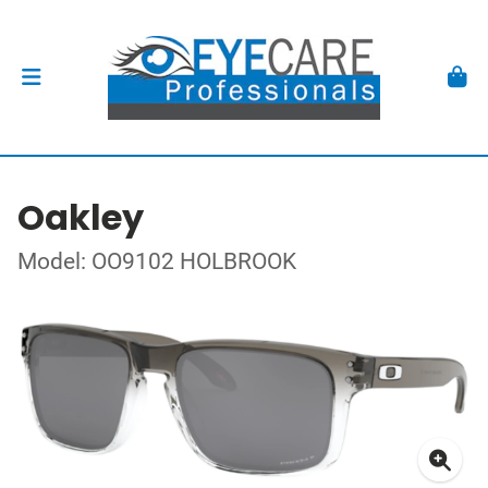
Oakley
Model: OO9102 HOLBROOK