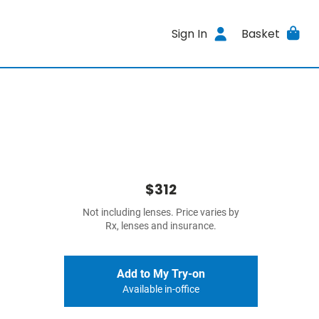
Sign In
Basket
$312
Not including lenses. Price varies by
Rx, lenses and insurance.
Add to My Try-on
Available in-office