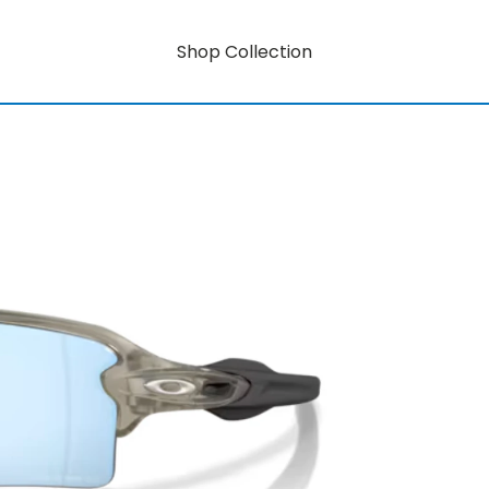
Shop Collection