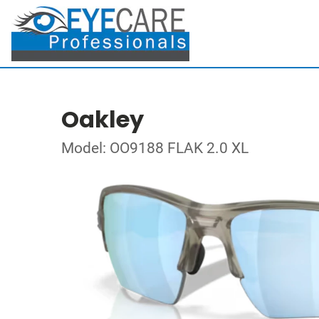
Oakley
Model: OO9188 FLAK 2.0 XL