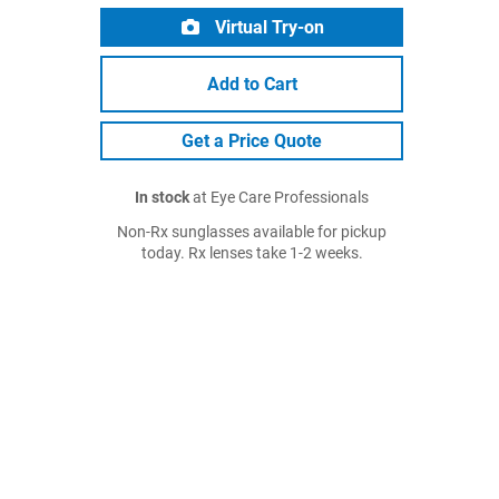
Virtual Try-on
Add to Cart
Get a Price Quote
In stock
at Eye Care Professionals
Non-Rx sunglasses available for pickup
today. Rx lenses take 1-2 weeks.