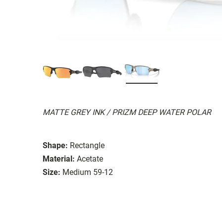
MATTE GREY INK / PRIZM DEEP WATER POLAR
Shape:
Rectangle
Material:
Acetate
Size:
Medium 59-12