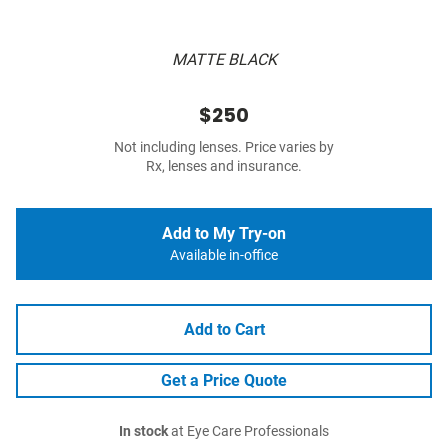
MATTE BLACK
$250
Not including lenses. Price varies by
Rx, lenses and insurance.
Add to My Try-on
Available in-office
Add to Cart
Get a Price Quote
In stock
at Eye Care Professionals