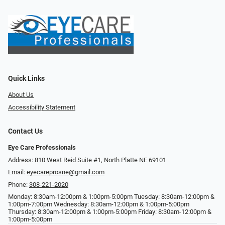
Quick Links
About Us
Accessibility Statement
Contact Us
Eye Care Professionals
Address: 810 West Reid Suite #1, North Platte NE 69101
Email:
eyecareprosne@gmail.com
Phone:
308-221-2020
Monday: 8:30am-12:00pm & 1:00pm-5:00pm Tuesday: 8:30am-12:00pm &
1:00pm-7:00pm Wednesday: 8:30am-12:00pm & 1:00pm-5:00pm
Thursday: 8:30am-12:00pm & 1:00pm-5:00pm Friday: 8:30am-12:00pm &
1:00pm-5:00pm