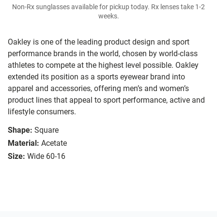
Non-Rx sunglasses available for pickup today. Rx lenses take 1-2
weeks.
Oakley is one of the leading product design and sport
performance brands in the world, chosen by world-class
athletes to compete at the highest level possible. Oakley
extended its position as a sports eyewear brand into
apparel and accessories, offering men’s and women’s
product lines that appeal to sport performance, active and
lifestyle consumers.
Shape:
Square
Material:
Acetate
Size:
Wide 60-16