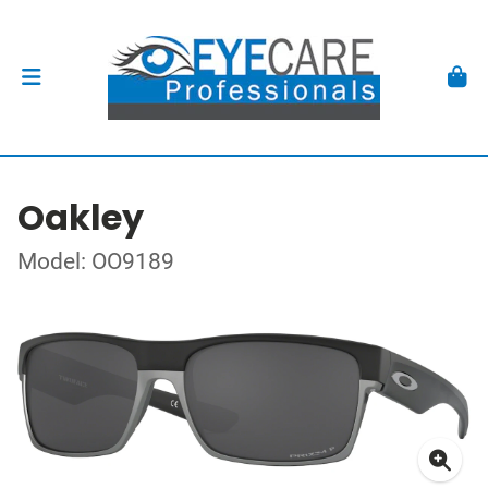
Oakley
Model: OO9189