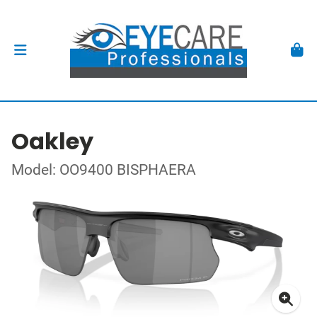
Oakley
Model: OO9400 BISPHAERA