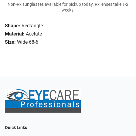
Non-Rx sunglasses available for pickup today. Rx lenses take 1-2
weeks.
Shape:
Rectangle
Material:
Acetate
Size:
Wide 68-6
Quick Links