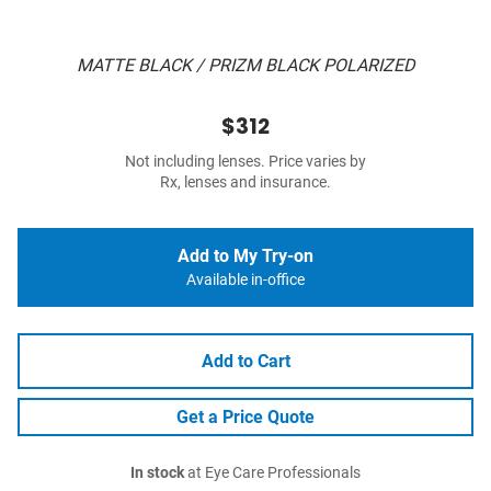
MATTE BLACK / PRIZM BLACK POLARIZED
$312
Not including lenses. Price varies by
Rx, lenses and insurance.
Add to My Try-on
Available in-office
Add to Cart
Get a Price Quote
In stock
at Eye Care Professionals