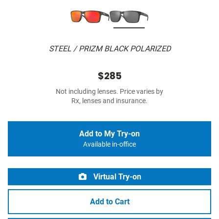
STEEL / PRIZM BLACK POLARIZED
$285
Not including lenses. Price varies by
Rx, lenses and insurance.
Add to My Try-on
Available in-office
Virtual Try-on
Add to Cart