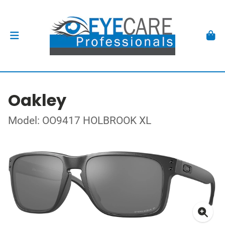
Oakley
Model: OO9417 HOLBROOK XL