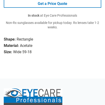
Get a Price Quote
In stock
at Eye Care Professionals
Non-Rx sunglasses available for pickup today. Rx lenses take 1-2
weeks.
Shape:
Rectangle
Material:
Acetate
Size:
Wide 59-18