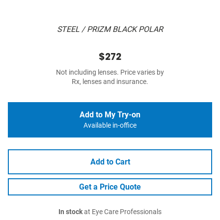
STEEL / PRIZM BLACK POLAR
$272
Not including lenses. Price varies by
Rx, lenses and insurance.
Add to My Try-on
Available in-office
Add to Cart
Get a Price Quote
In stock
at Eye Care Professionals