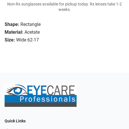
Non-Rx sunglasses available for pickup today. Rx lenses take 1-2
weeks.
Shape:
Rectangle
Material:
Acetate
Size:
Wide 62-17
Quick Links