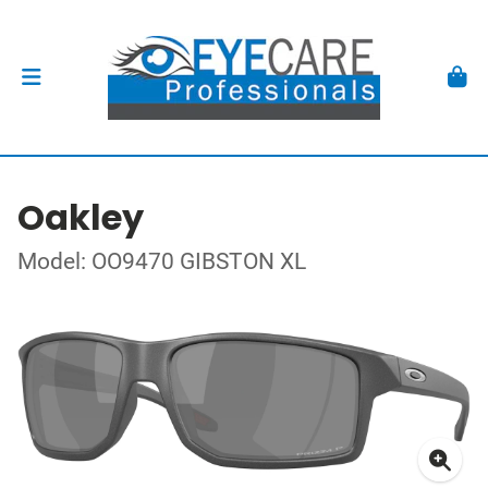
Oakley
Model: OO9470 GIBSTON XL