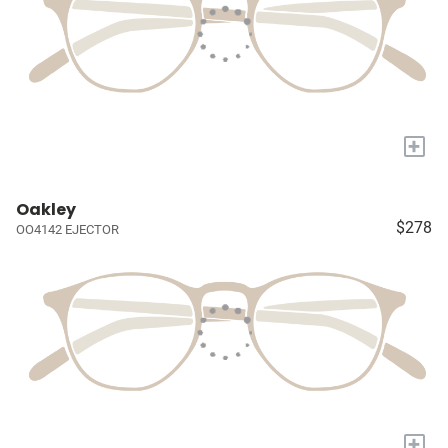
+
Oakley
$278
OO4142 EJECTOR
+