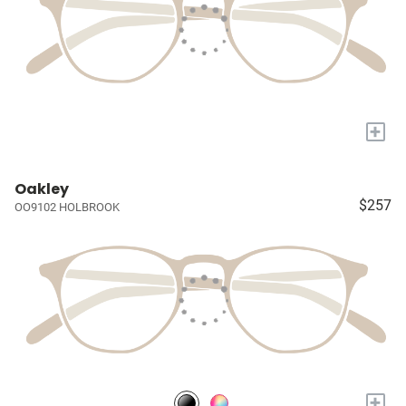
+
Oakley
$257
OO9102 HOLBROOK
+