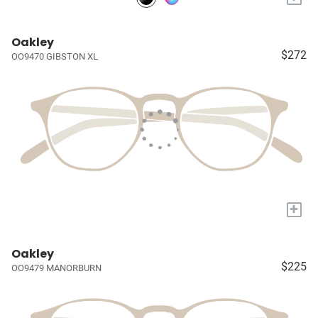
Oakley
$272
OO9470 GIBSTON XL
+
Oakley
$225
OO9479 MANORBURN