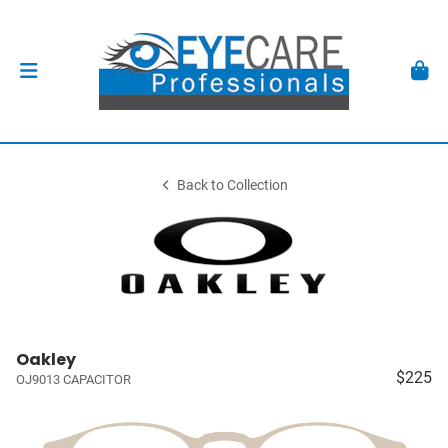
Back to Collection
Oakley
$225
OJ9013 CAPACITOR