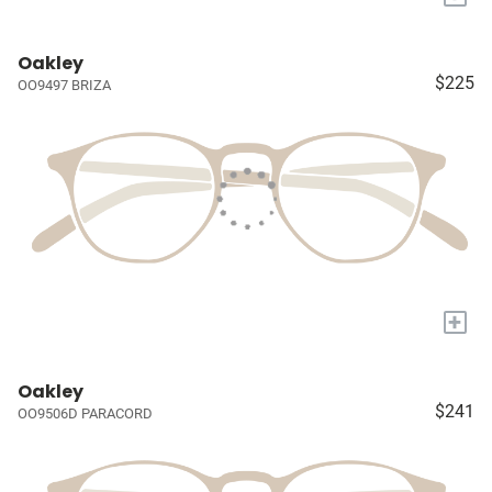
Oakley
$225
OO9497 BRIZA
+
Oakley
$241
OO9506D PARACORD