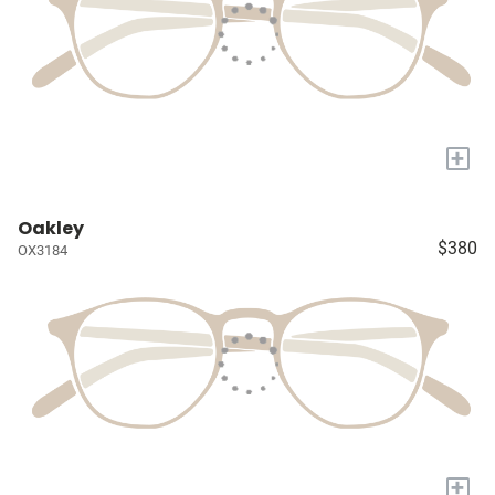
+
Oakley
$380
OX3184
+