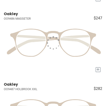
Oakley
$247
OO9486 MASSETER
+
Oakley
$282
OO9487 HOLBROOK XXL