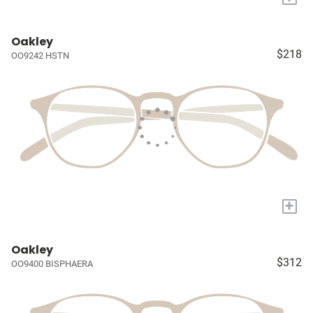
Oakley
$218
OO9242 HSTN
+
Oakley
$312
OO9400 BISPHAERA