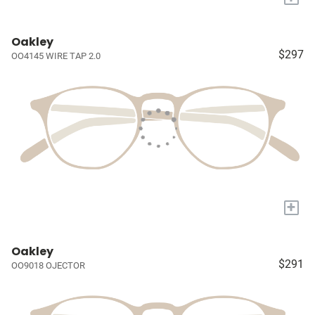
Oakley
$297
OO4145 WIRE TAP 2.0
+
Oakley
$291
OO9018 OJECTOR