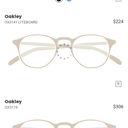
Oakley
$224
OX3141 LITEBOARD
+
Oakley
$306
OX3174