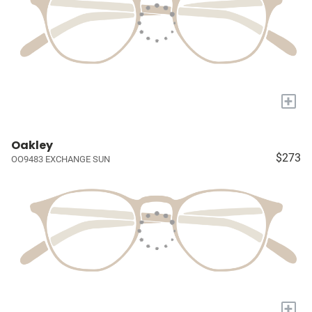
+
Oakley
$273
OO9483 EXCHANGE SUN
+