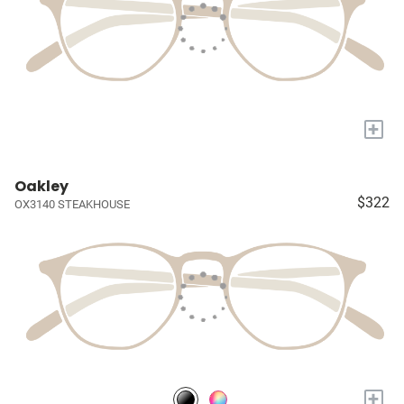
+
Oakley
$322
OX3140 STEAKHOUSE
+