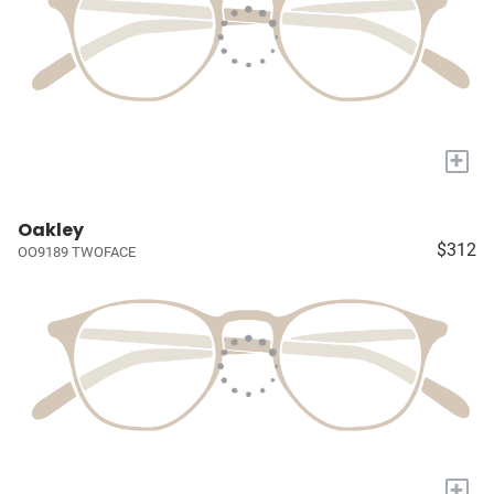
+
Oakley
$312
OO9189 TWOFACE
+