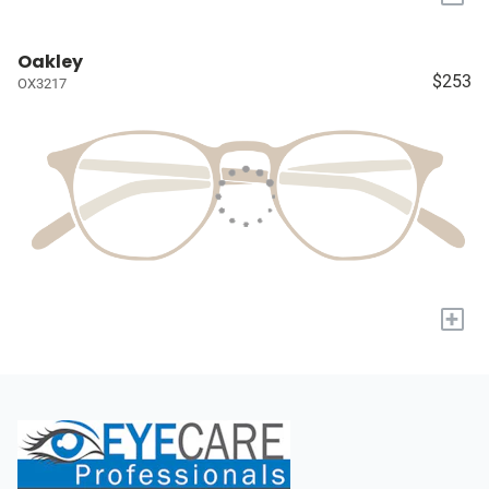
Oakley
$253
OX3217
+