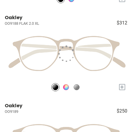
Oakley
$312
OO9188 FLAK 2.0 XL
+
Oakley
$250
OO9189