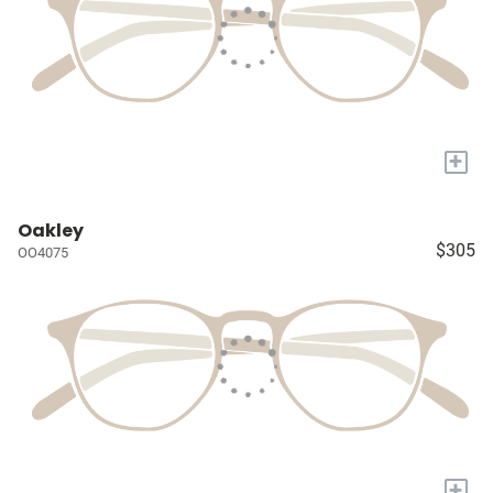
+
Oakley
$305
OO4075
+