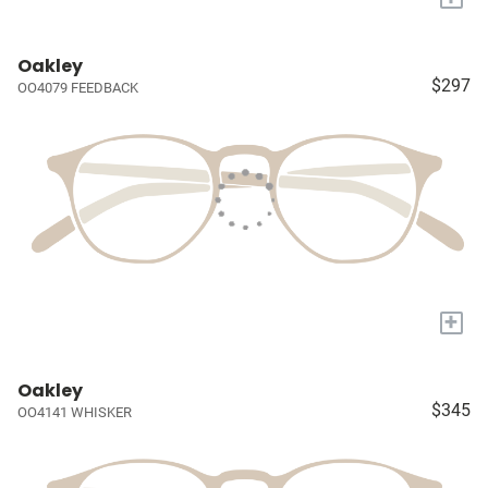
Oakley
$297
OO4079 FEEDBACK
+
Oakley
$345
OO4141 WHISKER