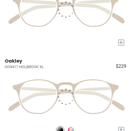
+
Oakley
$229
OO9417 HOLBROOK XL
+