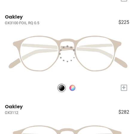
Oakley
$225
OX3100 FOIL RQ 0.5
+
Oakley
$282
OX3112