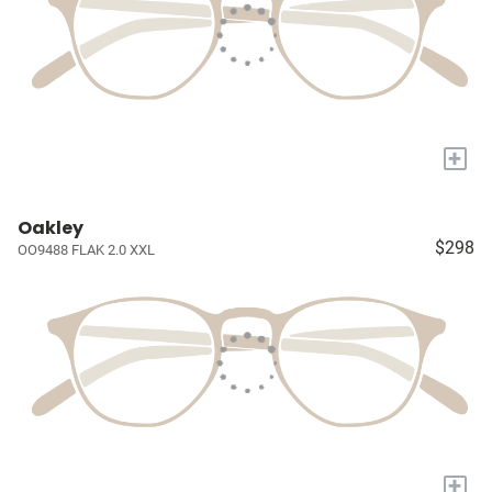
+
Oakley
$298
OO9488 FLAK 2.0 XXL
+