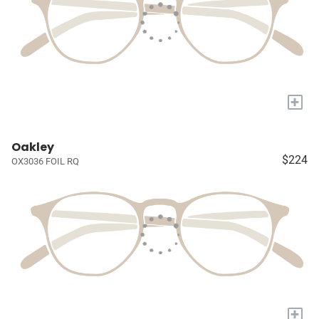
+
Oakley
$224
OX3036 FOIL RQ
+