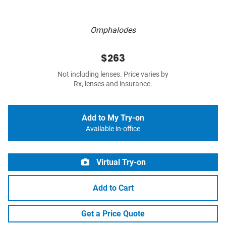
Omphalodes
$263
Not including lenses. Price varies by
Rx, lenses and insurance.
Add to My Try-on
Available in-office
Virtual Try-on
Add to Cart
Get a Price Quote