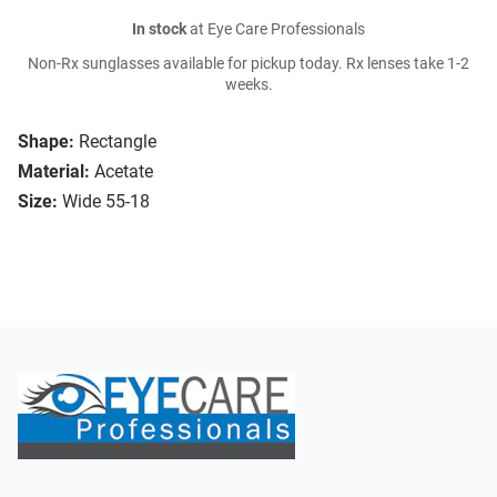
In stock
at Eye Care Professionals
Non-Rx sunglasses available for pickup today. Rx lenses take 1-2
weeks.
Shape:
Rectangle
Material:
Acetate
Size:
Wide 55-18