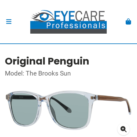
Original Penguin
Model: The Brooks Sun