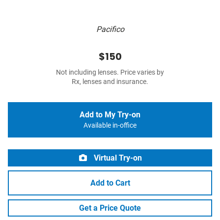
Pacifico
$150
Not including lenses. Price varies by
Rx, lenses and insurance.
Add to My Try-on
Available in-office
Virtual Try-on
Add to Cart
Get a Price Quote