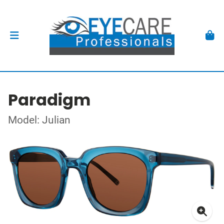
Paradigm
Model: Julian