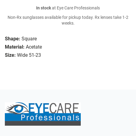
In stock
at Eye Care Professionals
Non-Rx sunglasses available for pickup today. Rx lenses take 1-2
weeks.
Shape:
Square
Material:
Acetate
Size:
Wide 51-23