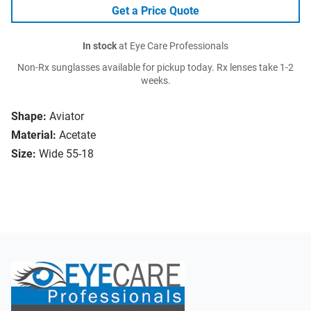
Get a Price Quote
In stock
at Eye Care Professionals
Non-Rx sunglasses available for pickup today. Rx lenses take 1-2
weeks.
Shape:
Aviator
Material:
Acetate
Size:
Wide 55-18