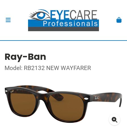
Ray-Ban
Model: RB2132 NEW WAYFARER