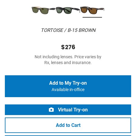
TORTOISE / B-15 BROWN
$276
Not including lenses. Price varies by
Rx, lenses and insurance.
Add to My Try-on
Available in-office
Virtual Try-on
Add to Cart