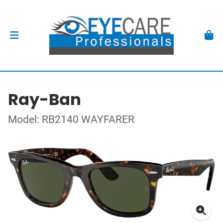
Ray-Ban
Model: RB2140 WAYFARER