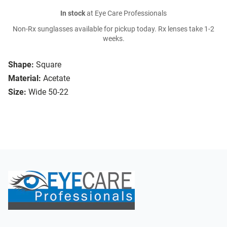
In stock
at Eye Care Professionals
Non-Rx sunglasses available for pickup today. Rx lenses take 1-2
weeks.
Shape:
Square
Material:
Acetate
Size:
Wide 50-22