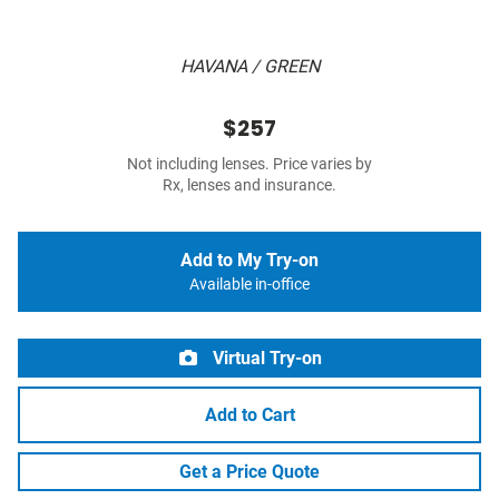
HAVANA / GREEN
$257
Not including lenses. Price varies by
Rx, lenses and insurance.
Add to My Try-on
Available in-office
Virtual Try-on
Add to Cart
Get a Price Quote