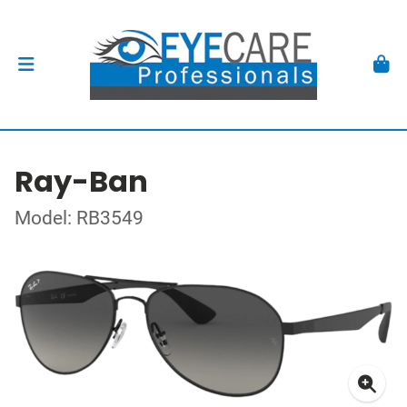
Ray-Ban
Model: RB3549