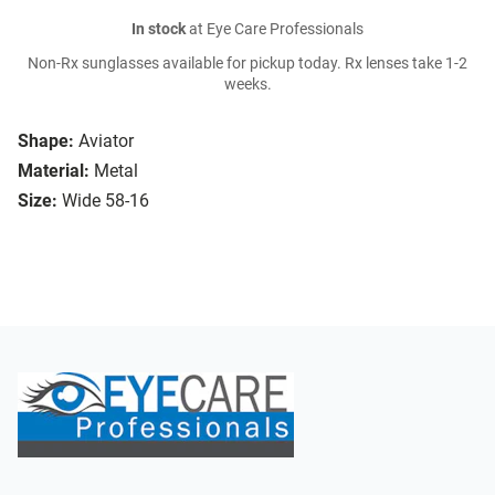
In stock
at Eye Care Professionals
Non-Rx sunglasses available for pickup today. Rx lenses take 1-2
weeks.
Shape:
Aviator
Material:
Metal
Size:
Wide 58-16