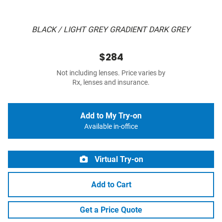
BLACK / LIGHT GREY GRADIENT DARK GREY
$284
Not including lenses. Price varies by
Rx, lenses and insurance.
Add to My Try-on
Available in-office
Virtual Try-on
Add to Cart
Get a Price Quote