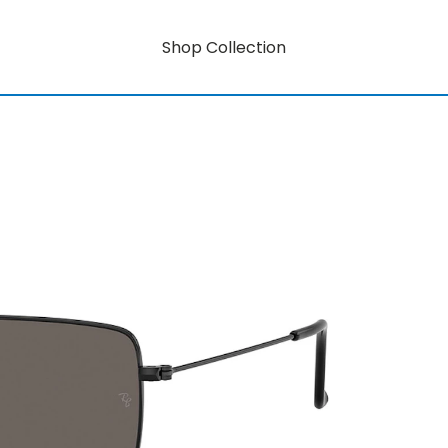
Shop Collection