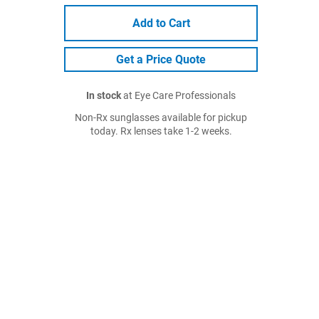
Add to Cart
Get a Price Quote
In stock
at Eye Care Professionals
Non-Rx sunglasses available for pickup
today. Rx lenses take 1-2 weeks.