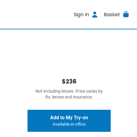
Sign In
Basket
$236
Not including lenses. Price varies by
Rx, lenses and insurance.
Add to My Try-on
Available in-office