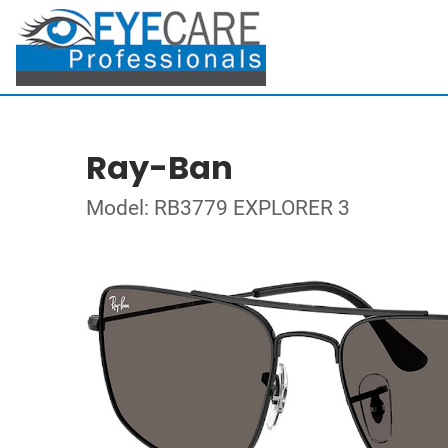
Ray-Ban
Model: RB3779 EXPLORER 3