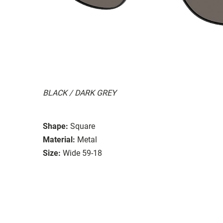
BLACK / DARK GREY
Shape:
Square
Material:
Metal
Size:
Wide 59-18