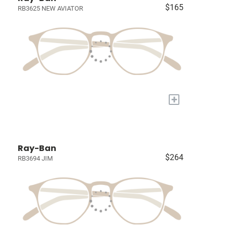
$165
RB3625 NEW AVIATOR
+
Ray-Ban
$264
RB3694 JIM