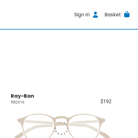
Sign In
Basket
Ray-Ban
$192
RB2016