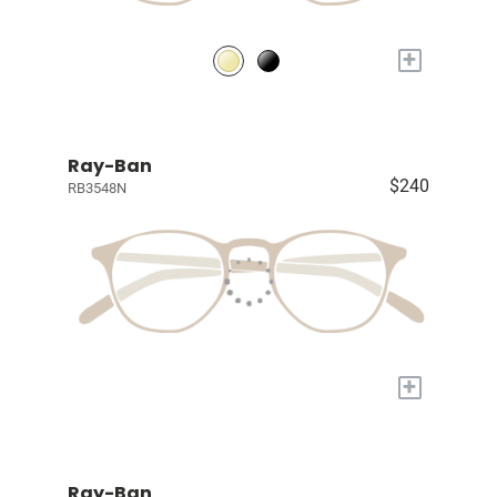
+
Ray-Ban
$240
RB3548N
+
Ray-Ban