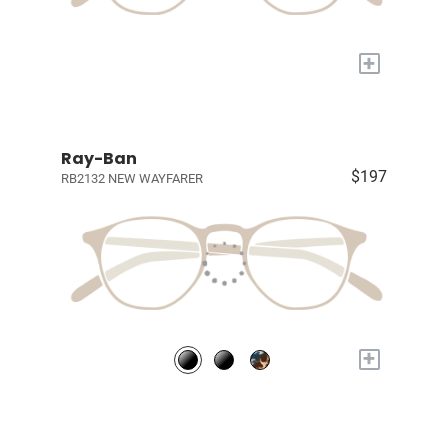
+
Ray-Ban
$197
RB2132 NEW WAYFARER
+