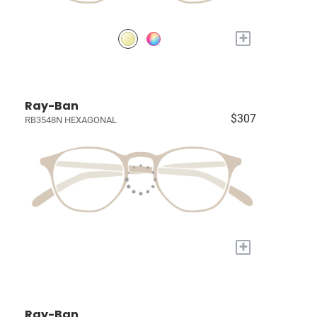
+
Ray-Ban
$307
RB3548N HEXAGONAL
+
Ray-Ban