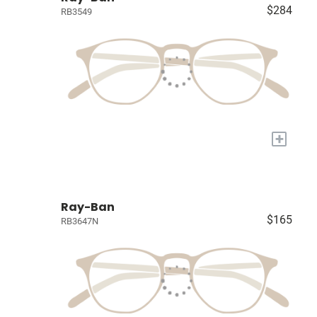
$284
RB3549
+
Ray-Ban
$165
RB3647N