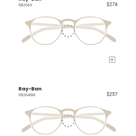
$274
RB3569
+
Ray-Ban
$257
RB3648M