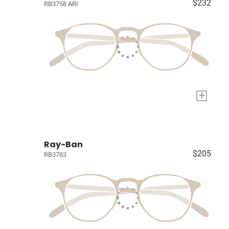
$232
RB3758 ARI
+
Ray-Ban
$205
RB3783