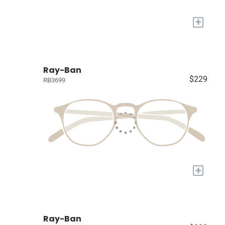
+
Ray-Ban
$229
RB3699
+
Ray-Ban