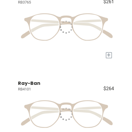
$261
RB3765
+
Ray-Ban
$264
RB4101