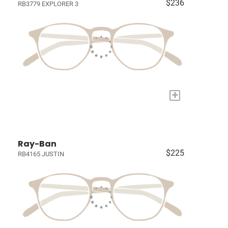
$236
RB3779 EXPLORER 3
+
Ray-Ban
$225
RB4165 JUSTIN