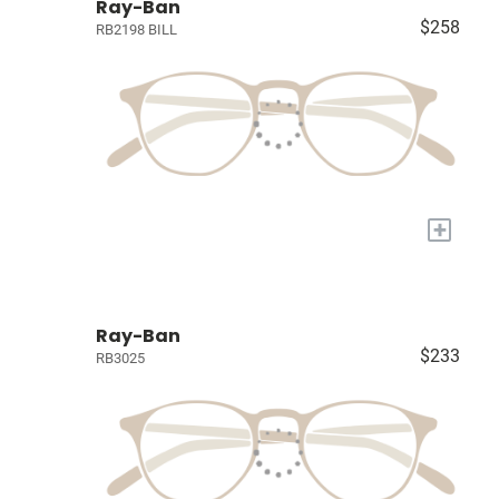
Ray-Ban
$258
RB2198 BILL
+
Ray-Ban
$233
RB3025