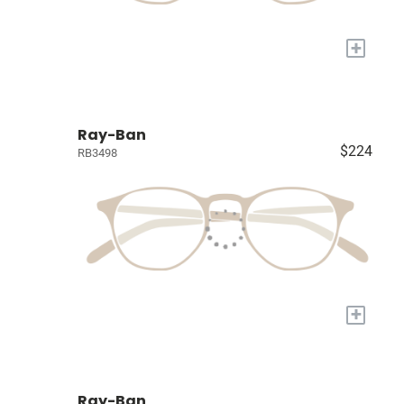
+
Ray-Ban
$224
RB3498
+
Ray-Ban