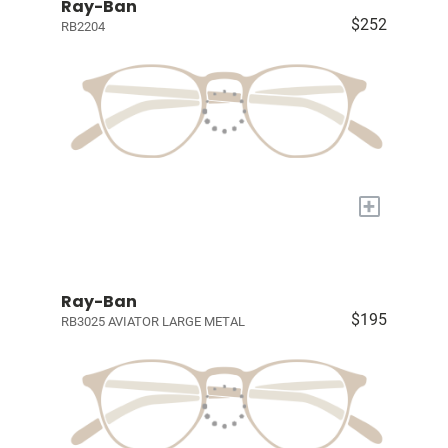
Ray-Ban
$252
RB2204
+
Ray-Ban
$195
RB3025 AVIATOR LARGE METAL