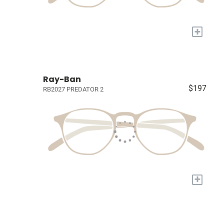
+
Ray-Ban
$197
RB2027 PREDATOR 2
+