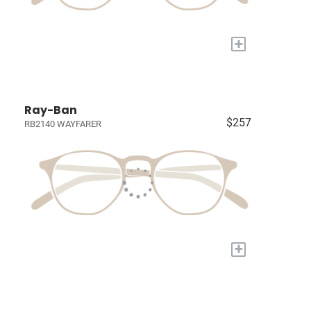
+
Ray-Ban
$257
RB2140 WAYFARER
+