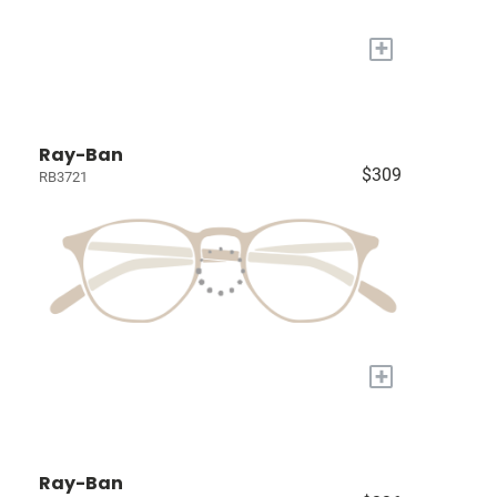
+
Ray-Ban
$309
RB3721
+
Ray-Ban