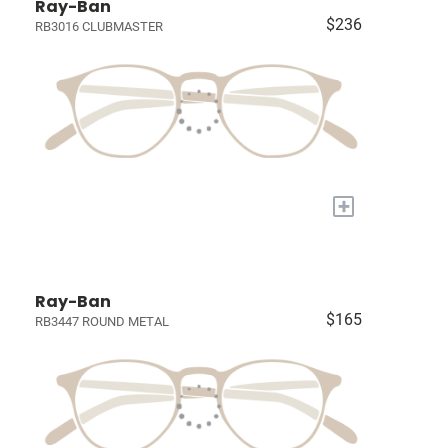
Ray-Ban
$236
RB3016 CLUBMASTER
+
Ray-Ban
$165
RB3447 ROUND METAL