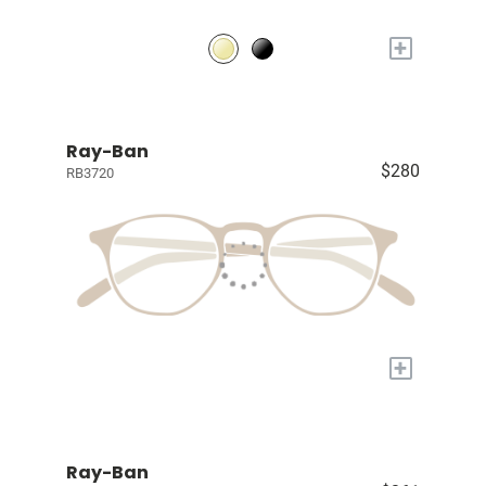
+
Ray-Ban
$280
RB3720
+
Ray-Ban