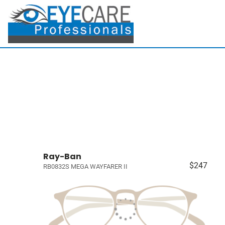
Ray-Ban
$247
RB0832S MEGA WAYFARER II