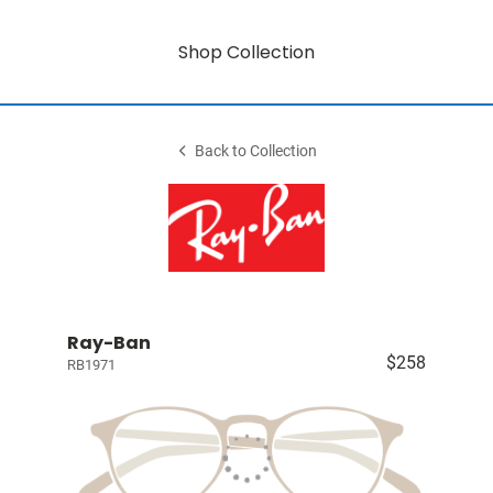
Shop Collection
Back to Collection
Ray-Ban
$258
RB1971