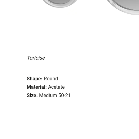
Tortoise
Shape:
Round
Material:
Acetate
Size:
Medium 50-21