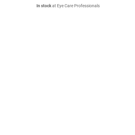
In stock
at Eye Care Professionals