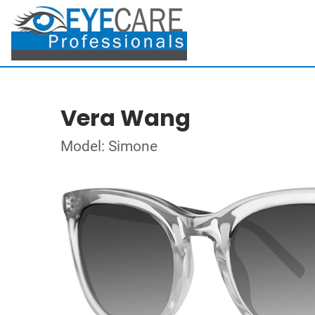
Vera Wang
Model: Simone