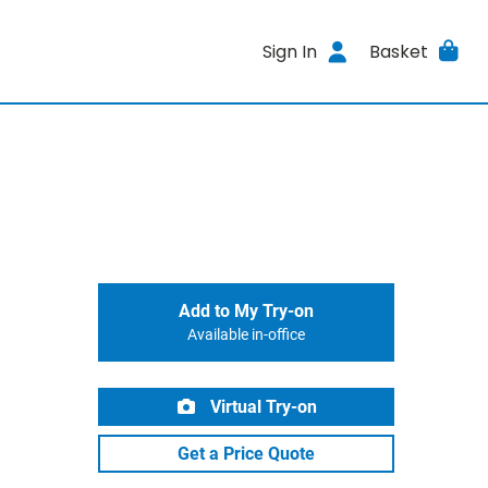
Sign In
Basket
Add to My Try-on
Available in-office
Virtual Try-on
Get a Price Quote