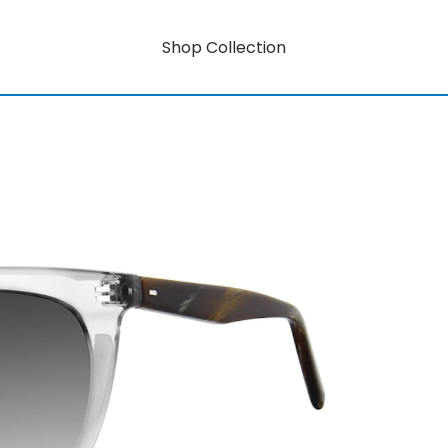
Shop Collection