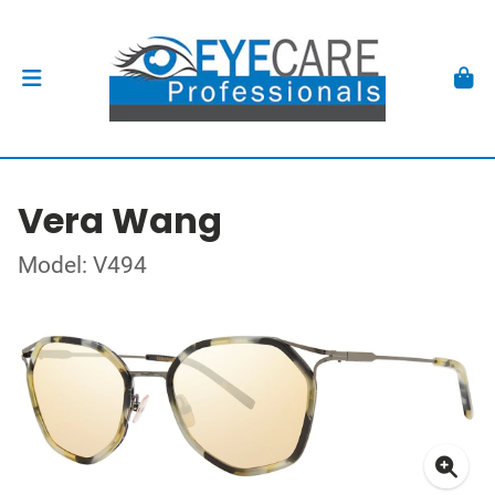
Vera Wang
Model: V494