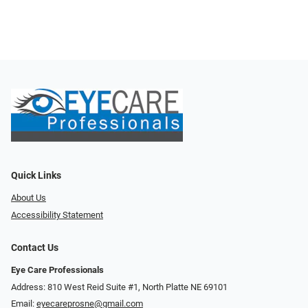
Quick Links
About Us
Accessibility Statement
Contact Us
Eye Care Professionals
Address: 810 West Reid Suite #1, North Platte NE 69101
Email:
eyecareprosne@gmail.com