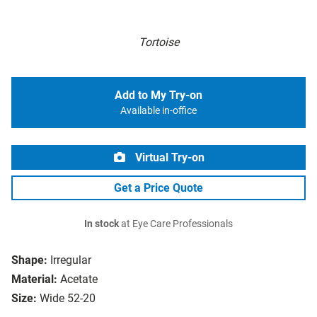
Tortoise
Add to My Try-on
Available in-office
Virtual Try-on
Get a Price Quote
In stock
at Eye Care Professionals
Shape:
Irregular
Material:
Acetate
Size:
Wide 52-20