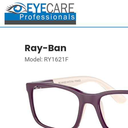
Ray-Ban
Model: RY1621F