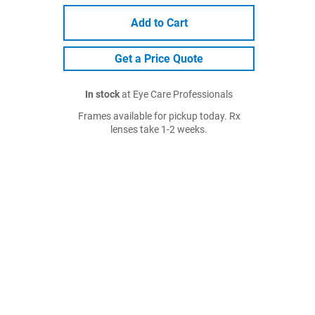
Add to Cart
Get a Price Quote
In stock
at Eye Care Professionals
Frames available for pickup today. Rx
lenses take 1-2 weeks.