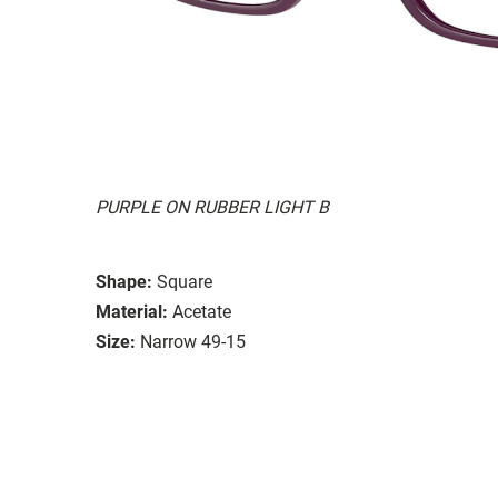
PURPLE ON RUBBER LIGHT B
Shape:
Square
Material:
Acetate
Size:
Narrow 49-15