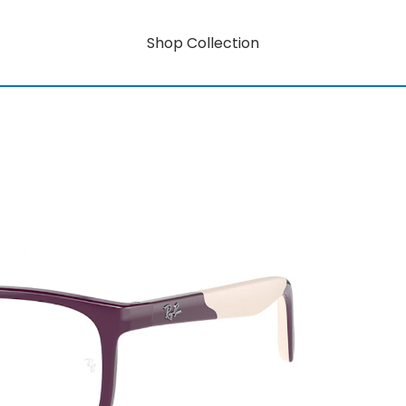
Shop Collection