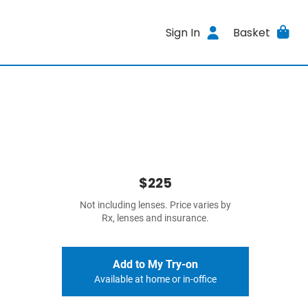
Sign In
Basket
$225
Not including lenses. Price varies by
Rx, lenses and insurance.
Add to My Try-on
Available at home or in-office