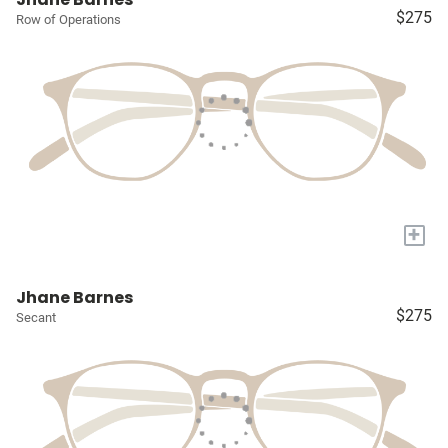
$275
Row of Operations
+
Jhane Barnes
$275
Secant