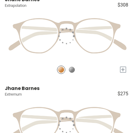
$308
Extrapolation
+
Jhane Barnes
$275
Extremum