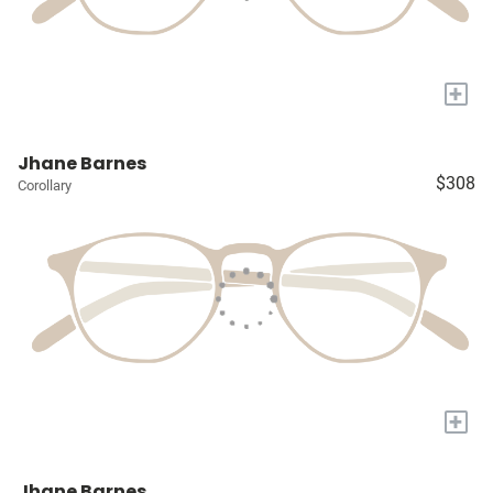
+
Jhane Barnes
$308
Corollary
+
Jhane Barnes