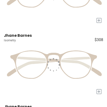
+
Jhane Barnes
$308
Isometry
+
Jhane Barnes