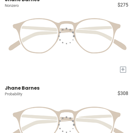
$275
Nonzero
+
Jhane Barnes
$308
Probability