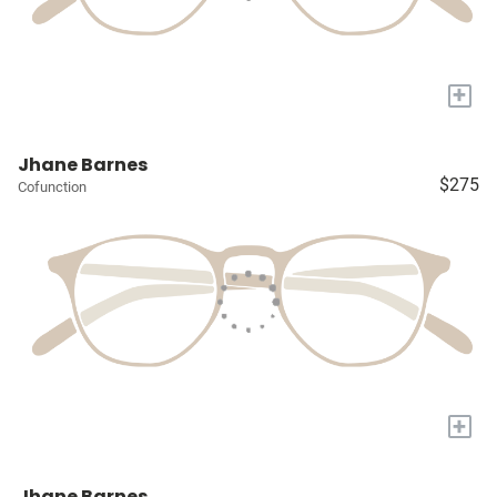
+
Jhane Barnes
$275
Cofunction
+
Jhane Barnes