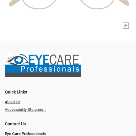
+
Quick Links
About Us
Accessibility Statement
Contact Us
Eye Care Professionals