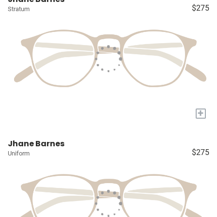
$275
Stratum
+
Jhane Barnes
$275
Uniform