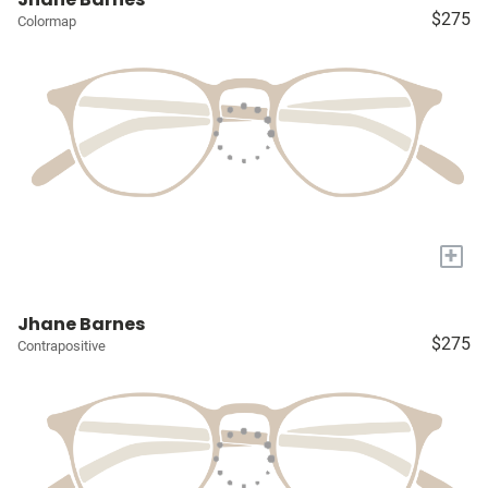
$275
Colormap
+
Jhane Barnes
$275
Contrapositive