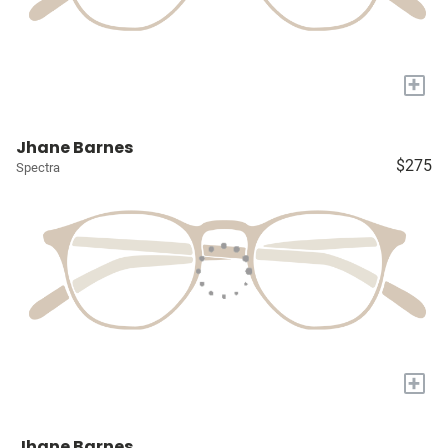
+
Jhane Barnes
$275
Spectra
+
Jhane Barnes