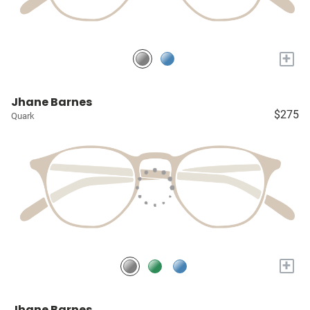
+
Jhane Barnes
$275
Quark
+
Jhane Barnes