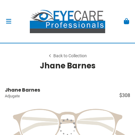
Back to Collection
Jhane Barnes
Jhane Barnes
$308
Adjugate