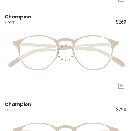
Champion
$269
HOYT
+
Champion
$290
LIT300