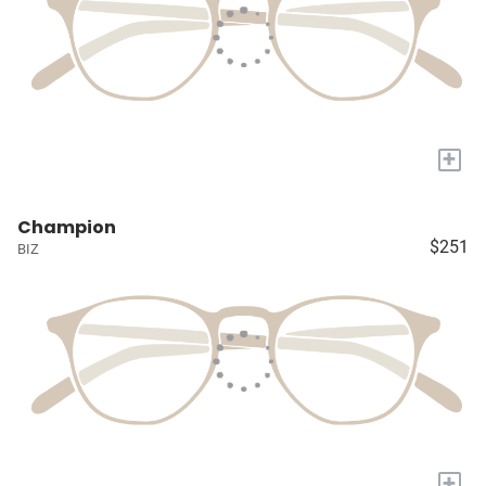
+
Champion
$251
BIZ
+