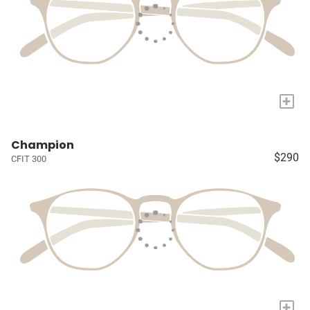
+
Champion
$290
CFIT 300
+