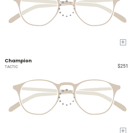
+
Champion
$251
TACTIC
+