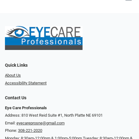
Quick Links
About Us
Accessibility Statement
Contact Us
Eye Care Professionals
Address: 810 West Reid Suite #1, North Platte NE 69101
Email:
eyecareprosne@gmail.com
Phone:
308-221-2020
Monday: 8:30am-12:00pm & 1:00pm-5:00pm Tuesday: 8:30am-12:00pm &