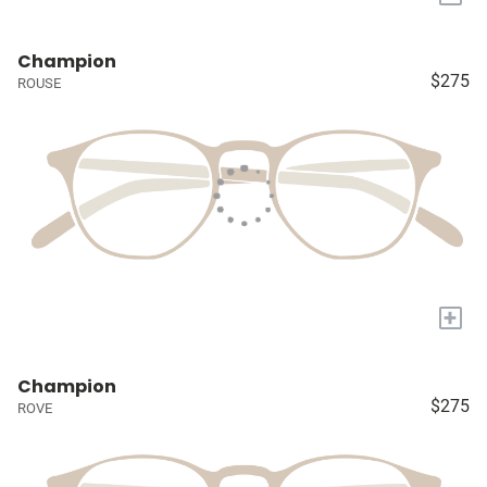
Champion
$275
ROUSE
+
Champion
$275
ROVE