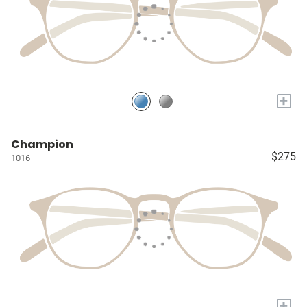
+
Champion
$275
1016
+