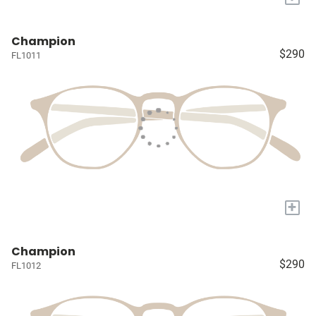
Champion
$290
FL1011
+
Champion
$290
FL1012