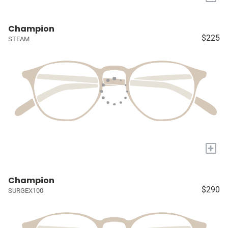
Champion
$225
STEAM
+
Champion
$290
SURGEX100