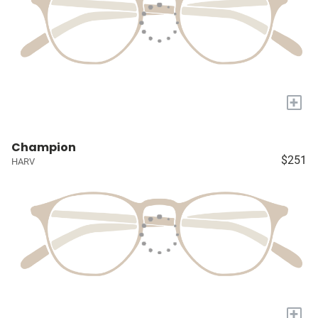
+
Champion
$251
HARV
+