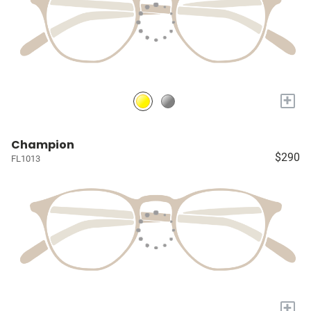
+
Champion
$290
FL1013
+