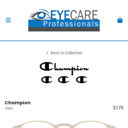
Back to Collection
Champion
$179
1003