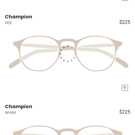
Champion
$225
VEX
+
Champion
$225
WHIM