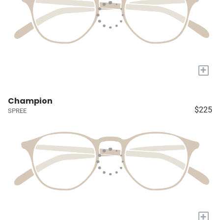
+
Champion
$225
SPREE
+