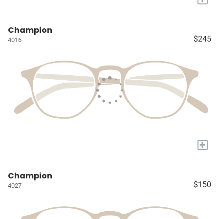
Champion
$245
4016
+
Champion
$150
4027