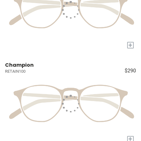
+
Champion
$290
RETAIN100
+