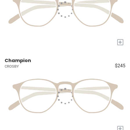
+
Champion
$245
CROSBY
+