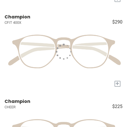
Champion
$290
CFIT 400X
+
Champion
$225
CHEER