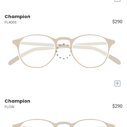
Champion
$290
FL4005
+
Champion
$290
FLOW