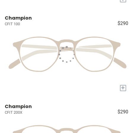
Champion
$290
CFIT 100
+
Champion
$290
CFIT 200X