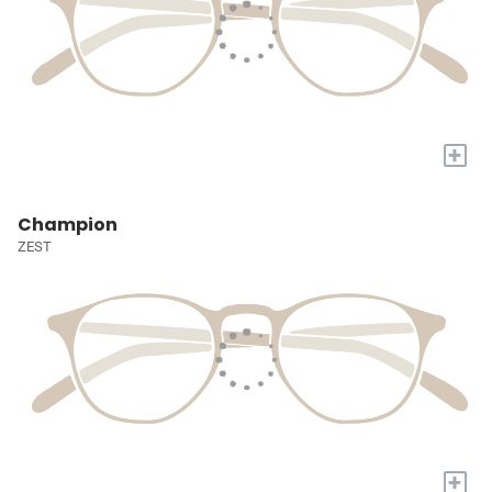
+
Champion
ZEST
+