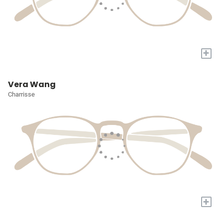
+
Vera Wang
Charrisse
+