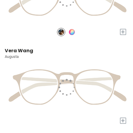
+
Vera Wang
Augusta
+