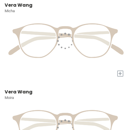
Vera Wang
Micha
+
Vera Wang
Moira