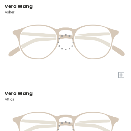
Vera Wang
Asher
+
Vera Wang
Attica