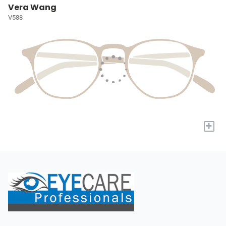
Vera Wang
V588
+