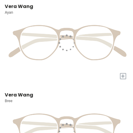
Vera Wang
Ayan
+
Vera Wang
Bree