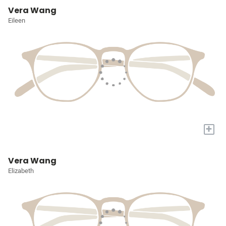
Vera Wang
Eileen
+
Vera Wang
Elizabeth