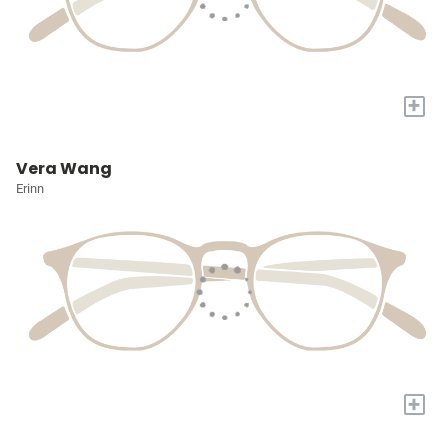
+
Vera Wang
Erinn
+