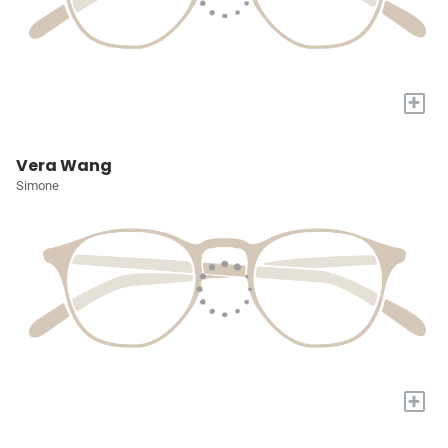
+
Vera Wang
Simone
+