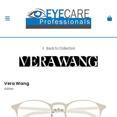
Back to Collection
Vera Wang
Adrian