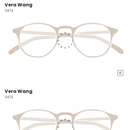
Vera Wang
V474
+
Vera Wang
V475