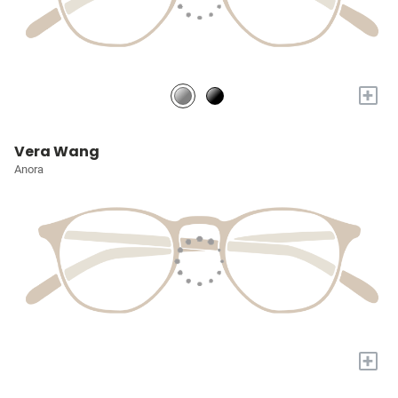
+
Vera Wang
Anora
+