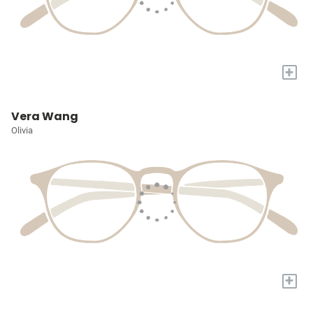
+
Vera Wang
Olivia
+