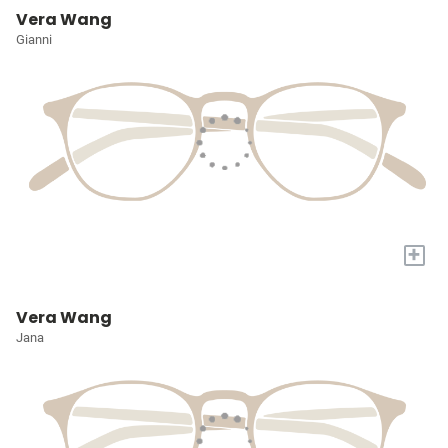
Vera Wang
Gianni
+
Vera Wang
Jana