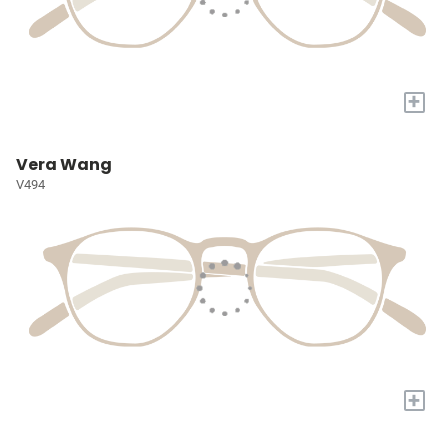
+
Vera Wang
V494
+