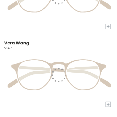
+
Vera Wang
V567
+