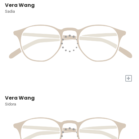
Vera Wang
Sadia
+
Vera Wang
Sidora