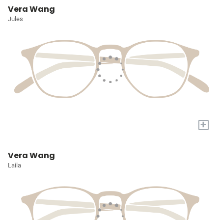
Vera Wang
Jules
+
Vera Wang
Laila