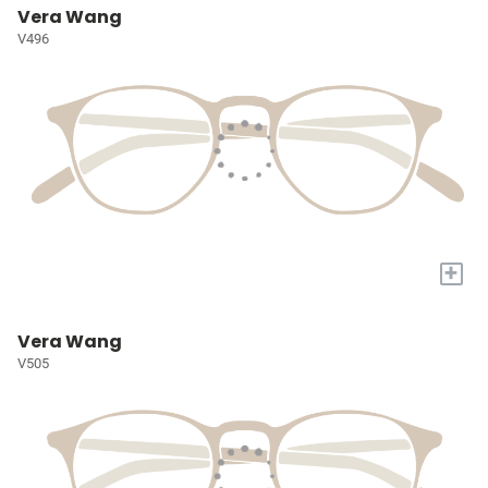
Vera Wang
V496
+
Vera Wang
V505