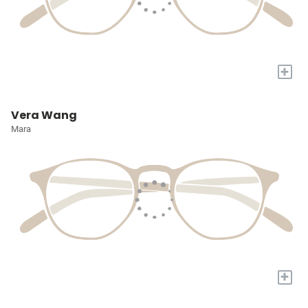
+
Vera Wang
Mara
+