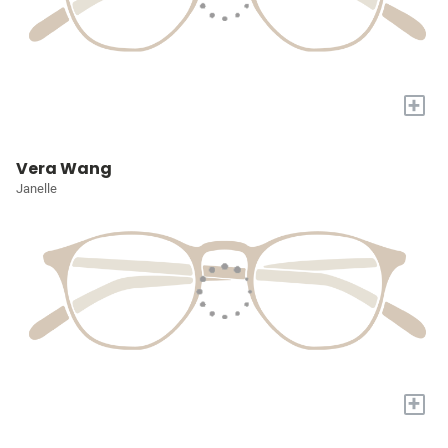
+
Vera Wang
Janelle
+