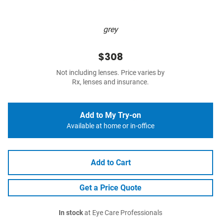
grey
$308
Not including lenses. Price varies by
Rx, lenses and insurance.
Add to My Try-on
Available at home or in-office
Add to Cart
Get a Price Quote
In stock
at Eye Care Professionals