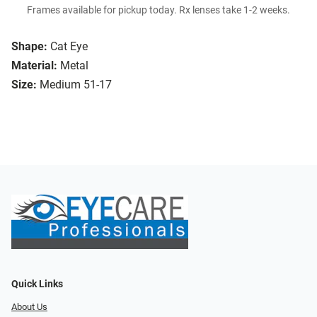
Frames available for pickup today. Rx lenses take 1-2 weeks.
Shape:
Cat Eye
Material:
Metal
Size:
Medium 51-17
Quick Links
About Us