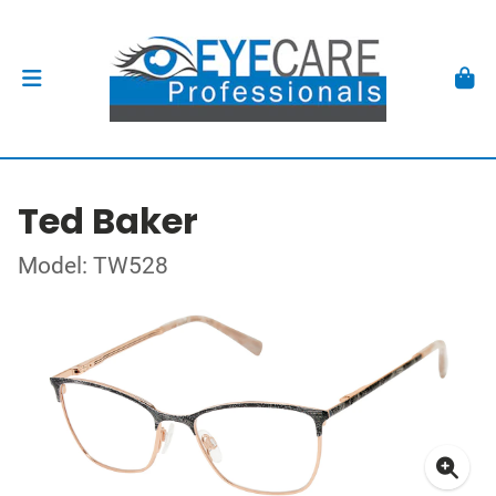
Ted Baker
Model: TW528