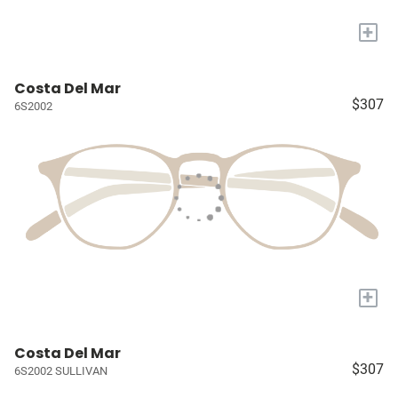
+
Costa Del Mar
$307
6S2002
+
Costa Del Mar
$307
6S2002 SULLIVAN