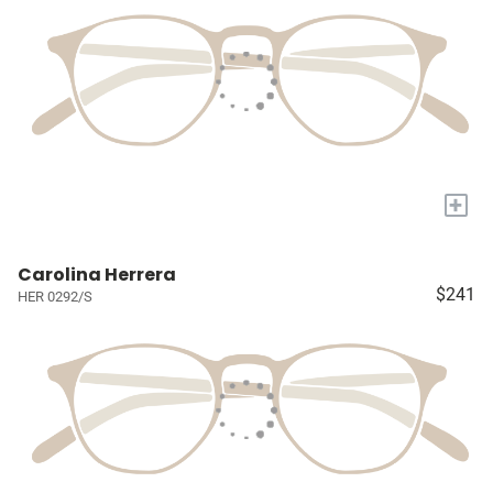
+
Carolina Herrera
$241
HER 0292/S