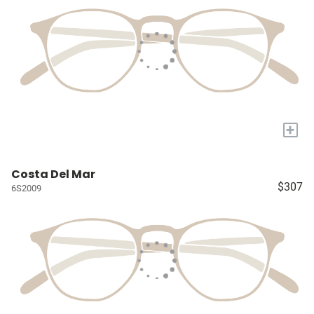
+
Costa Del Mar
$307
6S2009