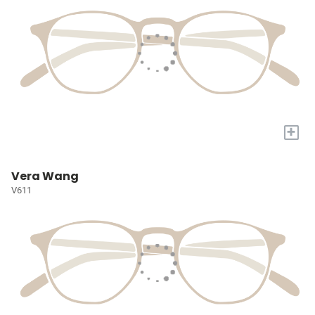
+
Vera Wang
V611