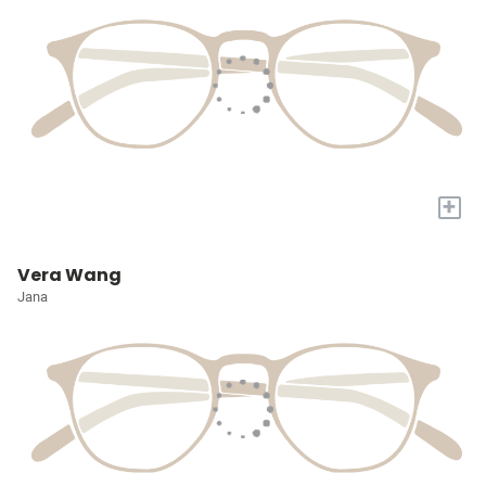
+
Vera Wang
Jana