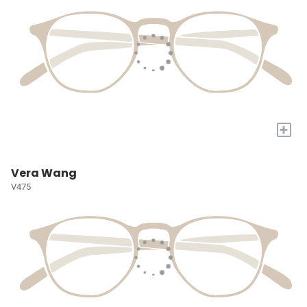
+
Vera Wang
V475