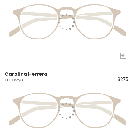
+
Carolina Herrera
$275
CH 0052/S