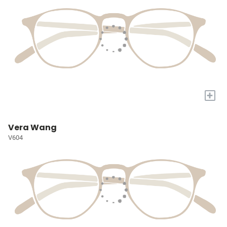
+
Vera Wang
V604