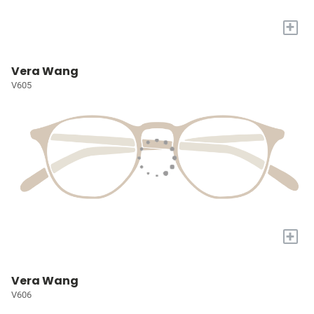
+
Vera Wang
V605
+
Vera Wang
V606