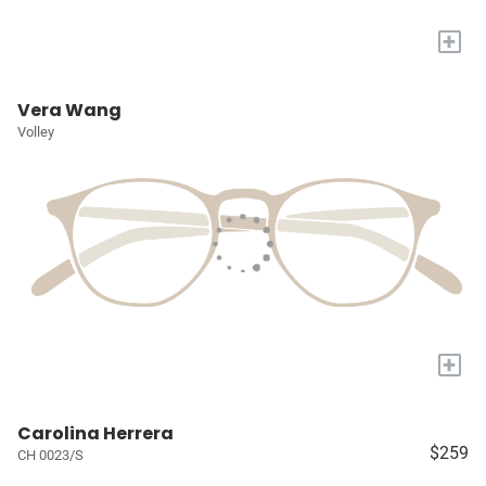
+
Vera Wang
Volley
+
Carolina Herrera
$259
CH 0023/S