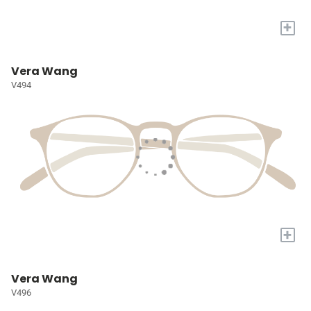
+
Vera Wang
V494
+
Vera Wang
V496