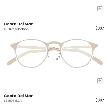
+
Costa Del Mar
$307
6S2005 ARANSAS
+
Costa Del Mar
$307
6S2008 ISLA