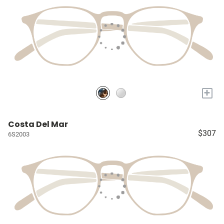
+
Costa Del Mar
$307
6S2003