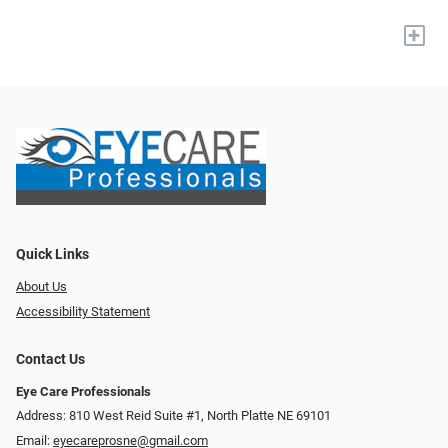
+
Quick Links
About Us
Accessibility Statement
Contact Us
Eye Care Professionals
Address: 810 West Reid Suite #1, North Platte NE 69101
Email:
eyecareprosne@gmail.com