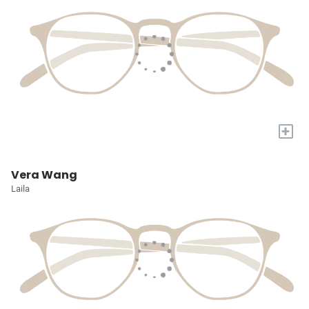
+
Vera Wang
Laila