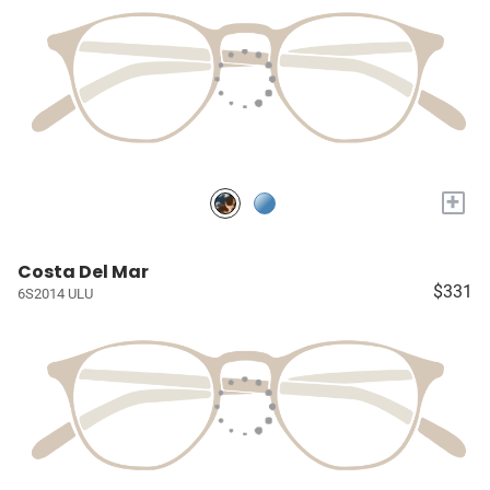
+
Costa Del Mar
$331
6S2014 ULU