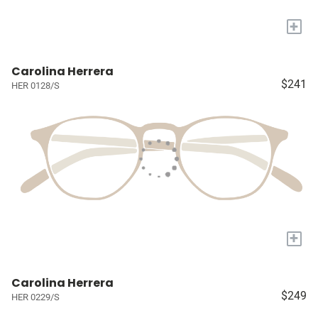
+
Carolina Herrera
$241
HER 0128/S
+
Carolina Herrera
$249
HER 0229/S