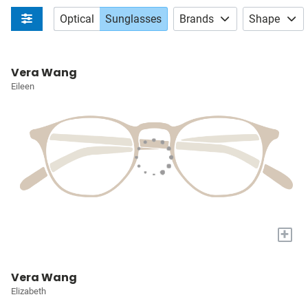
Optical
Sunglasses
Brands
Shape
Vera Wang
Eileen
+
Vera Wang
Elizabeth