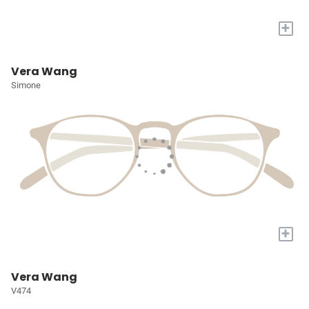
+
Vera Wang
Simone
+
Vera Wang
V474