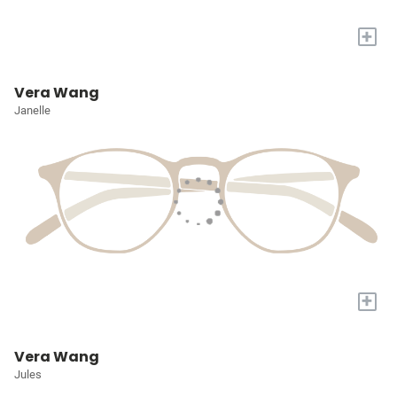
+
Vera Wang
Janelle
+
Vera Wang
Jules