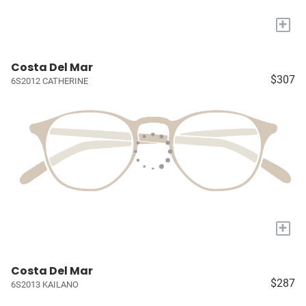
+
Costa Del Mar
$307
6S2012 CATHERINE
+
Costa Del Mar
$287
6S2013 KAILANO