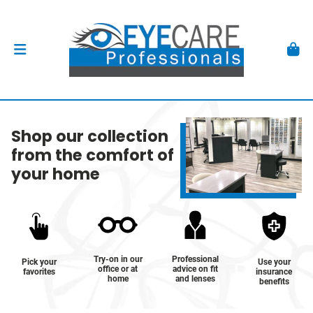
Shop our collection
from the comfort of
your home
Try-on in our
Professional
Pick your
Use your
office or at
advice on fit
favorites
insurance
home
and lenses
benefits