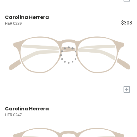
Carolina Herrera
$308
HER 0239
+
Carolina Herrera
HER 0247