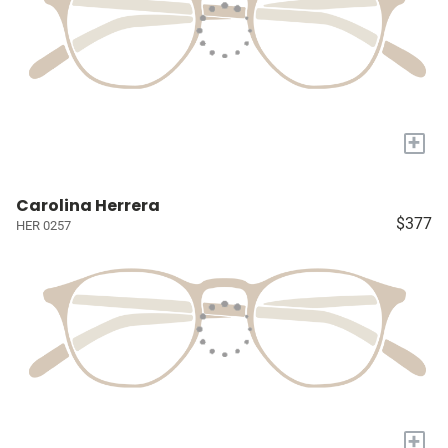
+
Carolina Herrera
$377
HER 0257
+