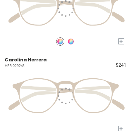
+
Carolina Herrera
$241
HER 0292/S
+