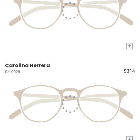
+
Carolina Herrera
$314
CH 0028
+