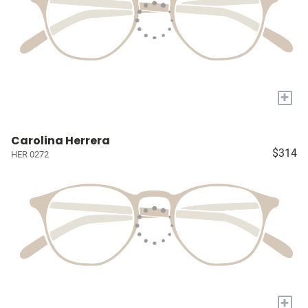
+
Carolina Herrera
$314
HER 0272
+