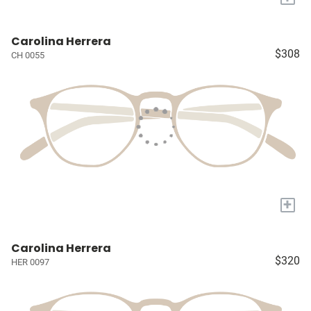
Carolina Herrera
$308
CH 0055
+
Carolina Herrera
$320
HER 0097