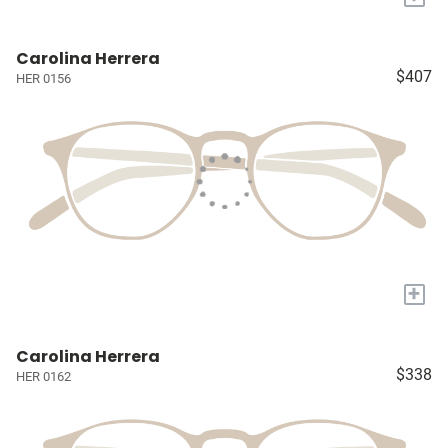
Carolina Herrera
$407
HER 0156
+
Carolina Herrera
$338
HER 0162