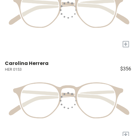
+
Carolina Herrera
$356
HER 0153
+