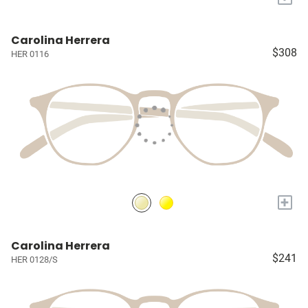
Carolina Herrera
$308
HER 0116
+
Carolina Herrera
$241
HER 0128/S