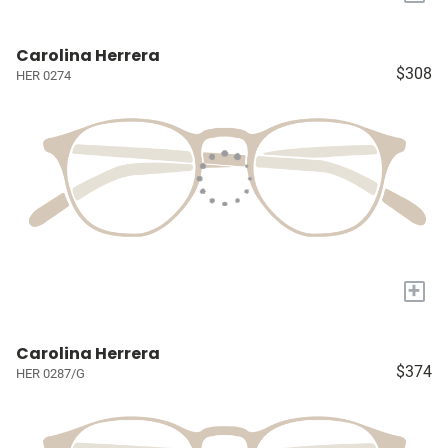
Carolina Herrera
$308
HER 0274
+
Carolina Herrera
$374
HER 0287/G