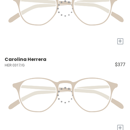
+
Carolina Herrera
$377
HER 0317/G
+