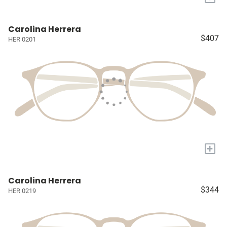
Carolina Herrera
$407
HER 0201
+
Carolina Herrera
$344
HER 0219