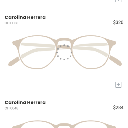
Carolina Herrera
$320
CH 0038
+
Carolina Herrera
$284
CH 0048