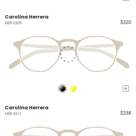
Carolina Herrera
$320
HER 0309
+
Carolina Herrera
$338
HER 0311