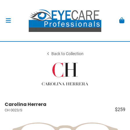
Back to Collection
Carolina Herrera
$259
CH 0023/S