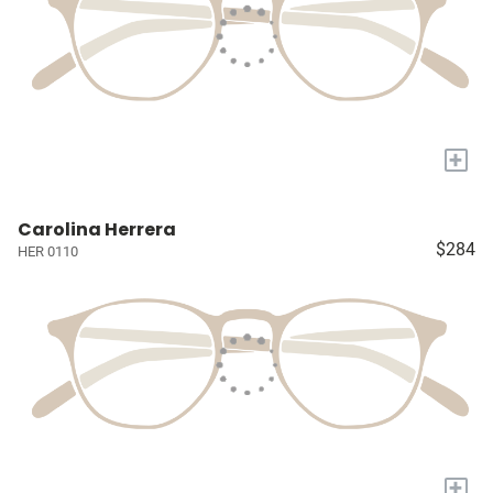
+
Carolina Herrera
$284
HER 0110
+