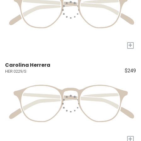
+
Carolina Herrera
$249
HER 0229/S
+