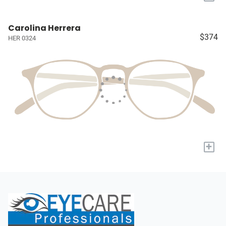
Carolina Herrera
$374
HER 0324
+