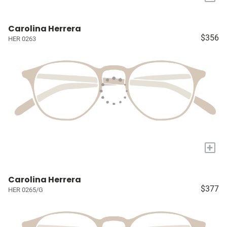
Carolina Herrera
$356
HER 0263
+
Carolina Herrera
$377
HER 0265/G