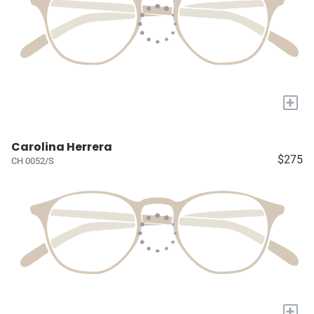
+
Carolina Herrera
$275
CH 0052/S
+