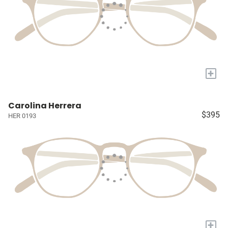
+
Carolina Herrera
$395
HER 0193
+