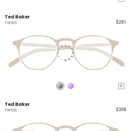
Ted Baker
$281
TW525
+
Ted Baker
$308
TW528