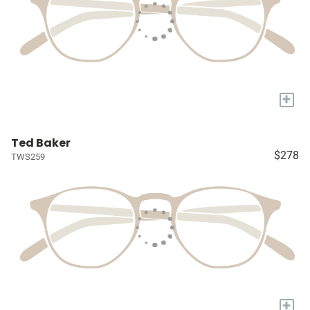
+
Ted Baker
$278
TWS259
+