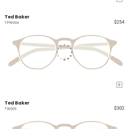
Ted Baker
$254
TPW004
+
Ted Baker
$302
TW005