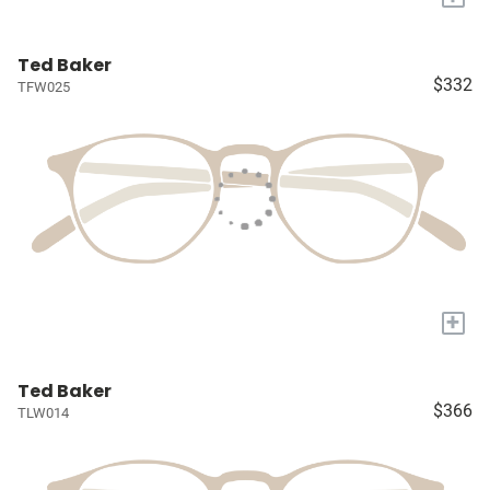
Ted Baker
$332
TFW025
+
Ted Baker
$366
TLW014