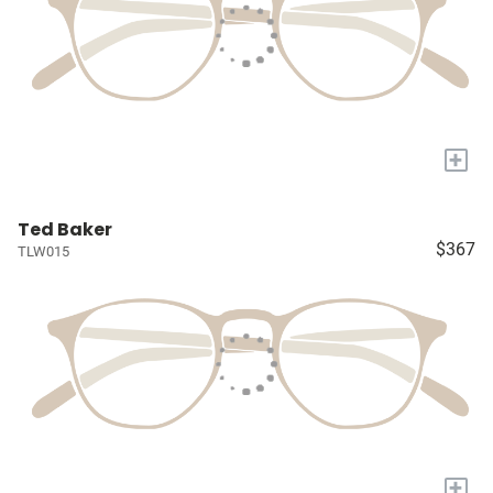
+
Ted Baker
$367
TLW015
+