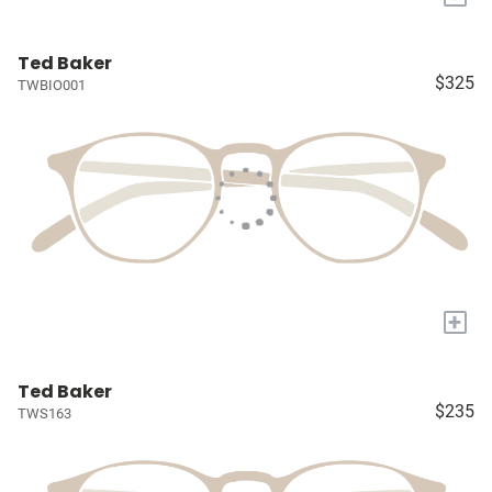
Ted Baker
$325
TWBIO001
+
Ted Baker
$235
TWS163