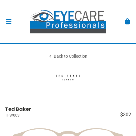
Back to Collection
Ted Baker
$302
TFW003