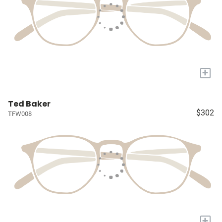
+
Ted Baker
$302
TFW008
+