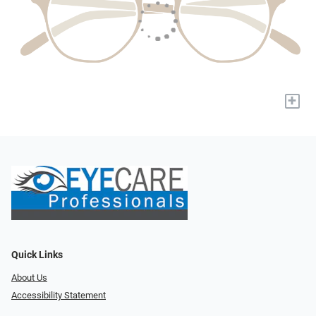
+
Quick Links
About Us
Accessibility Statement