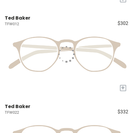
Ted Baker
$302
TFW012
+
Ted Baker
$332
TFW022