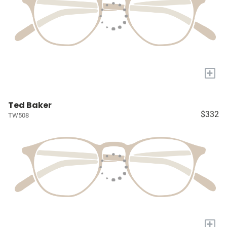
+
Ted Baker
$332
TW508
+