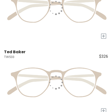
+
Ted Baker
$326
TW533
+