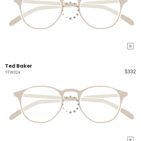
+
Ted Baker
$332
TFW024
+