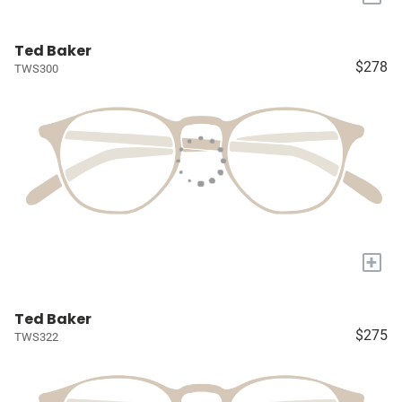
Ted Baker
$278
TWS300
+
Ted Baker
$275
TWS322