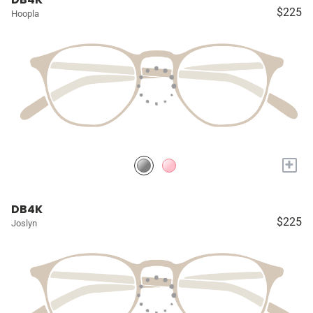
$225
Hoopla
+
DB4K
$225
Joslyn