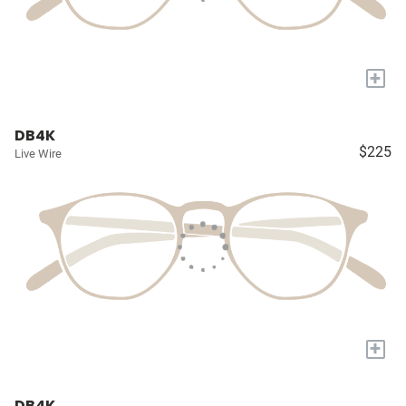
+
DB4K
$225
Live Wire
+
DB4K