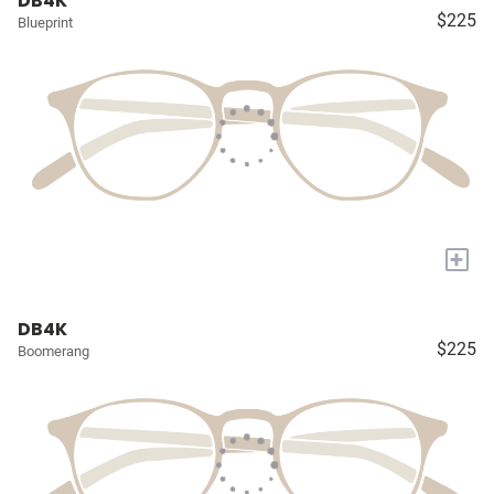
DB4K
$225
Blueprint
+
DB4K
$225
Boomerang