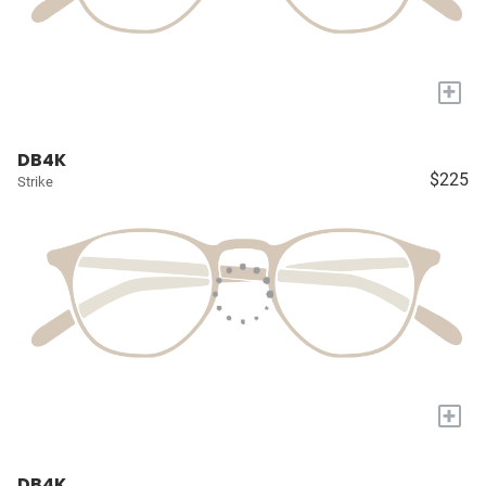
+
DB4K
$225
Strike
+
DB4K