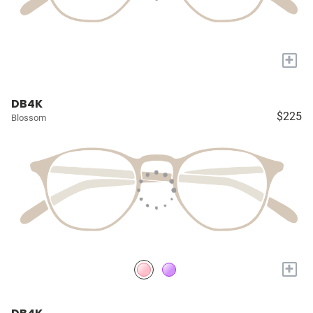
+
DB4K
$225
Blossom
+