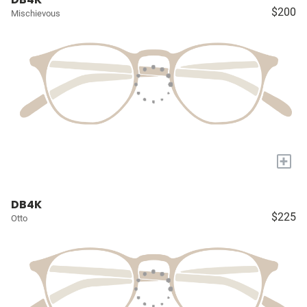
$200
Mischievous
+
DB4K
$225
Otto