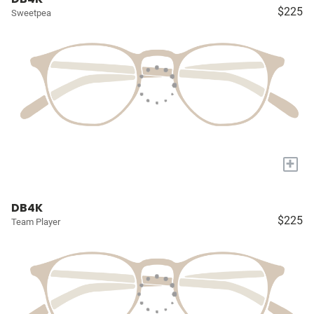
$225
Sweetpea
+
DB4K
$225
Team Player