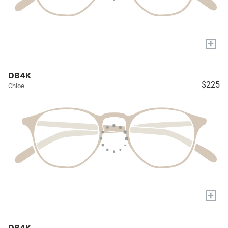
+
DB4K
$225
Chloe
+
DB4K