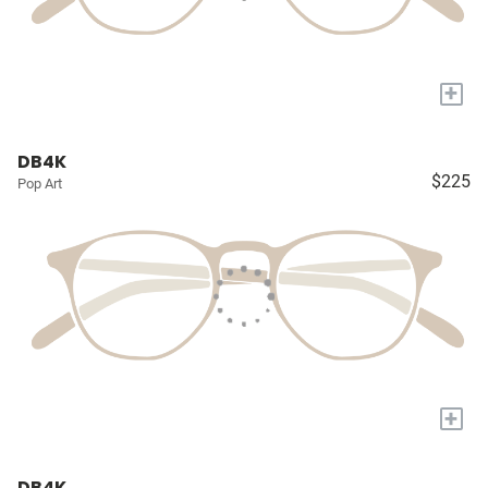
+
DB4K
$225
Pop Art
+
DB4K