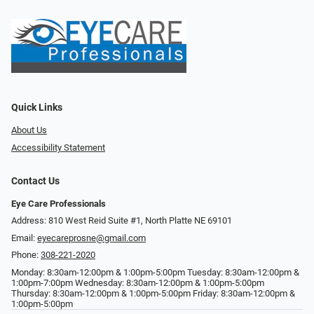
Quick Links
About Us
Accessibility Statement
Contact Us
Eye Care Professionals
Address: 810 West Reid Suite #1, North Platte NE 69101
Email:
eyecareprosne@gmail.com
Phone:
308-221-2020
Monday: 8:30am-12:00pm & 1:00pm-5:00pm Tuesday: 8:30am-12:00pm &
1:00pm-7:00pm Wednesday: 8:30am-12:00pm & 1:00pm-5:00pm
Thursday: 8:30am-12:00pm & 1:00pm-5:00pm Friday: 8:30am-12:00pm &
1:00pm-5:00pm