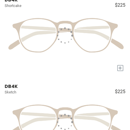
$225
Shortcake
+
DB4K
$225
Sketch