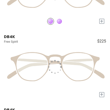
+
DB4K
$225
Free Spirit
+
DB4K