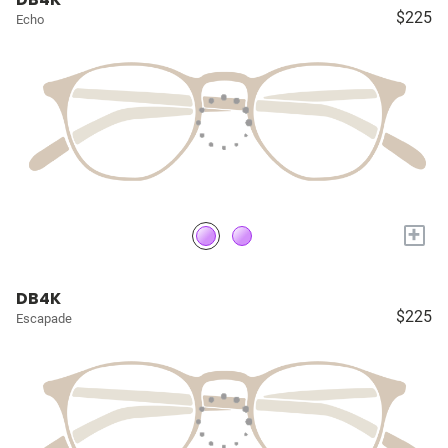
$225
Echo
+
DB4K
$225
Escapade