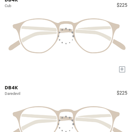
$225
Cub
+
DB4K
$225
Daredevil