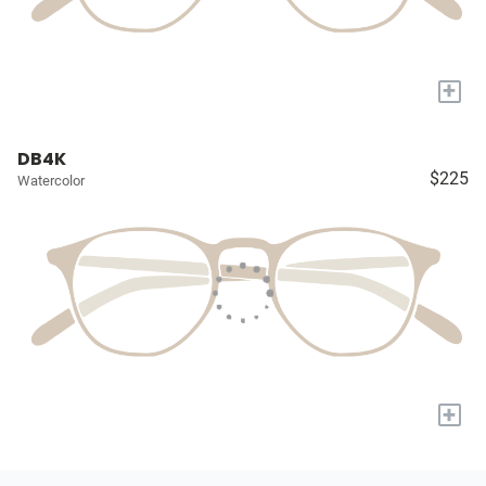
+
DB4K
$225
Watercolor
+