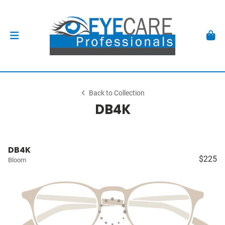
Back to Collection
DB4K
DB4K
$225
Bloom