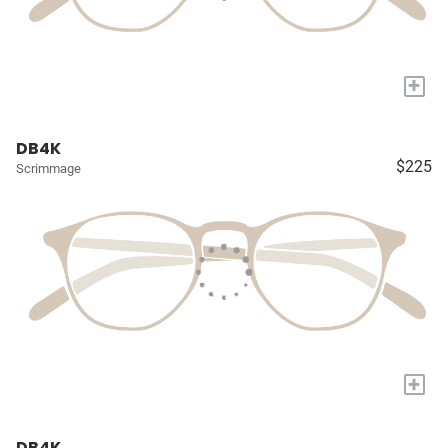
+
DB4K
$225
Scrimmage
+
DB4K