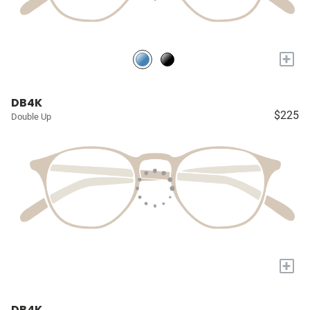
+
DB4K
$225
Double Up
+
DB4K