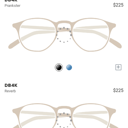
$225
Prankster
+
DB4K
$225
Reverb