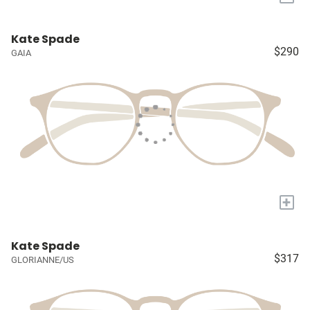
Kate Spade
$290
GAIA
+
Kate Spade
$317
GLORIANNE/US