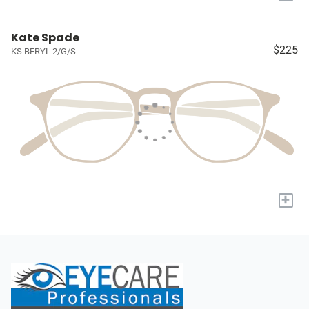
Kate Spade
$225
KS BERYL 2/G/S
+