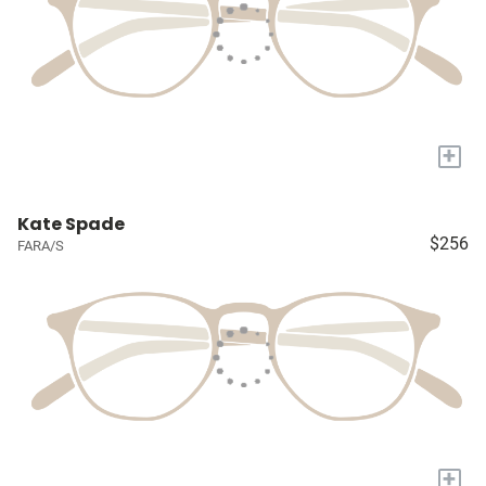
+
Kate Spade
$256
FARA/S
+