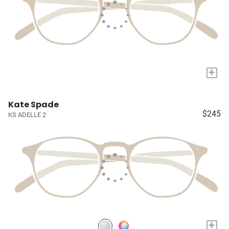
+
Kate Spade
$245
KS ADELLE 2
+