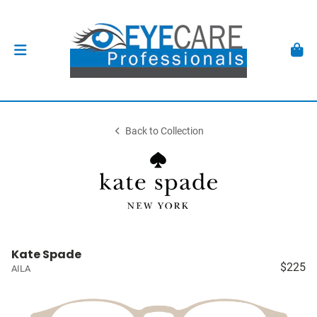
Back to Collection
Kate Spade
$225
AILA