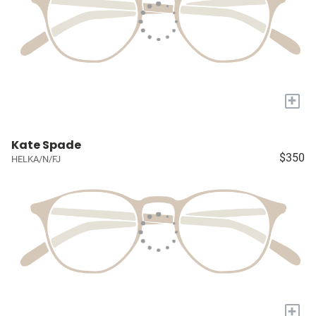
+
Kate Spade
$350
HELKA/N/FJ
+