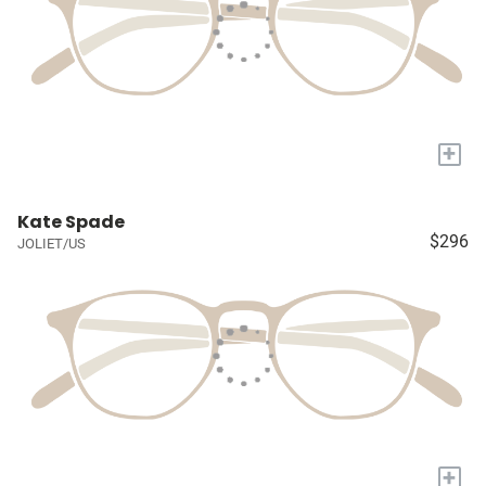
+
Kate Spade
$296
JOLIET/US
+