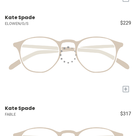
Kate Spade
$229
ELOWEN/G/S
+
Kate Spade
$317
FABLE