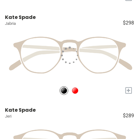
Kate Spade
$298
Jabria
+
Kate Spade
$289
Jeri