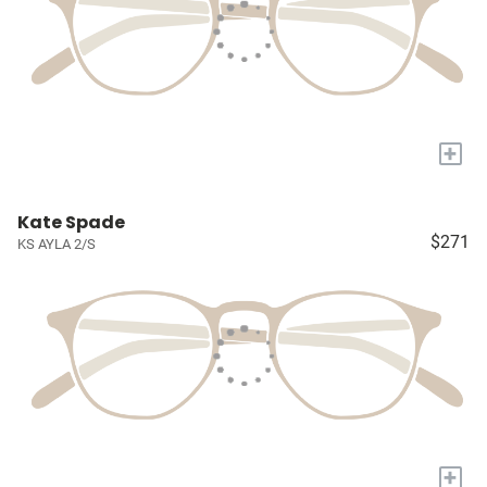
+
Kate Spade
$271
KS AYLA 2/S
+