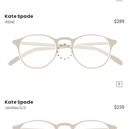
Kate Spade
$289
IRENE
+
Kate Spade
$239
JAVANA/G/S