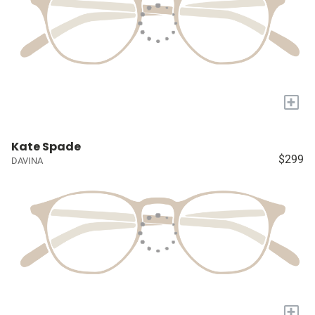
+
Kate Spade
$299
DAVINA
+