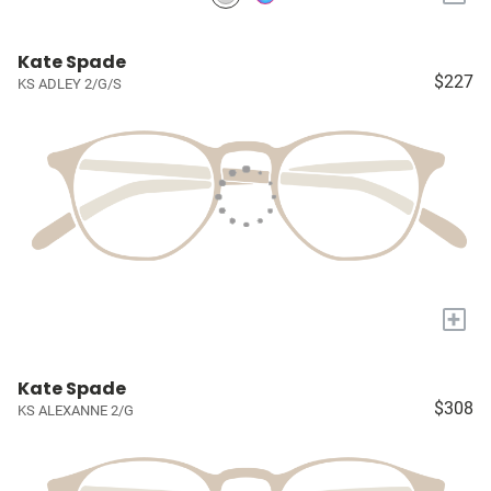
Kate Spade
$227
KS ADLEY 2/G/S
+
Kate Spade
$308
KS ALEXANNE 2/G