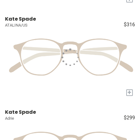
Kate Spade
$316
ATALINA/US
+
Kate Spade
$299
Adrie