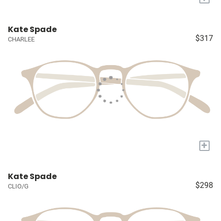
Kate Spade
$317
CHARLEE
+
Kate Spade
$298
CLIO/G