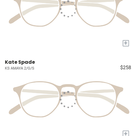
+
Kate Spade
$258
KS AMAYA 2/G/S
+