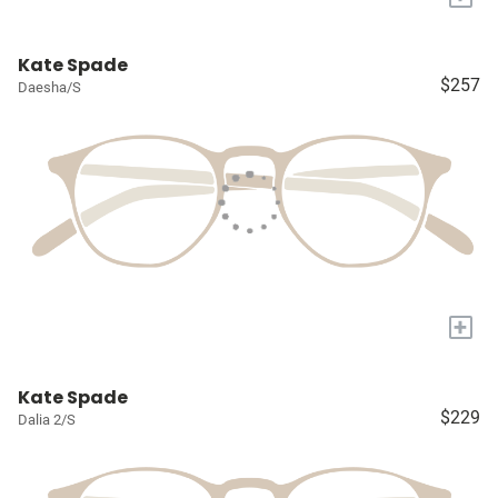
Kate Spade
$257
Daesha/S
+
Kate Spade
$229
Dalia 2/S