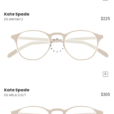
Kate Spade
$225
KS ANIYAH 2
+
Kate Spade
$305
KS ARLA 2/G/T