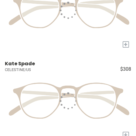
+
Kate Spade
$308
CELESTINE/US
+