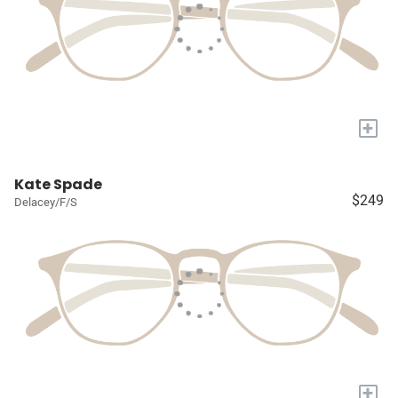
+
Kate Spade
$249
Delacey/F/S
+