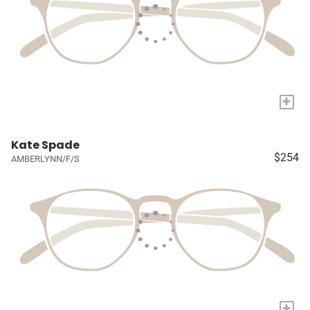
+
Kate Spade
$254
AMBERLYNN/F/S
+