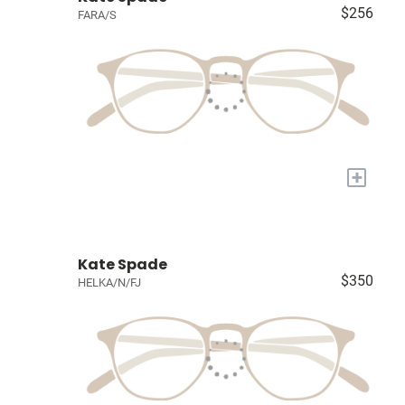
$256
FARA/S
+
Kate Spade
$350
HELKA/N/FJ