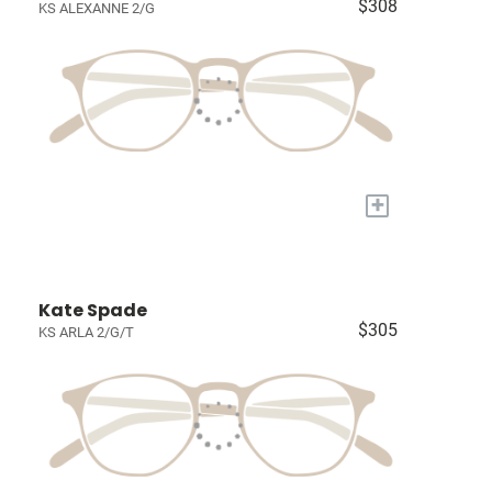
$308
KS ALEXANNE 2/G
+
Kate Spade
$305
KS ARLA 2/G/T