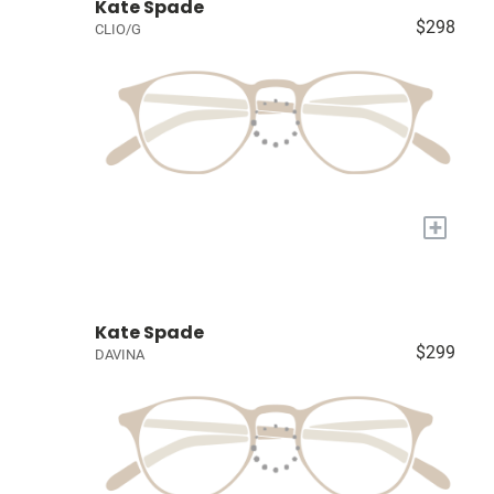
Kate Spade
$298
CLIO/G
+
Kate Spade
$299
DAVINA