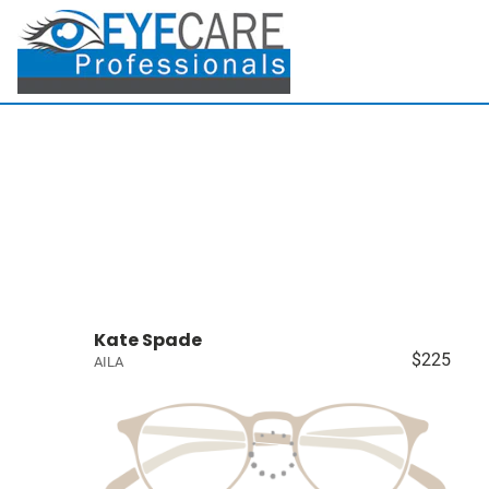
Kate Spade
$225
AILA