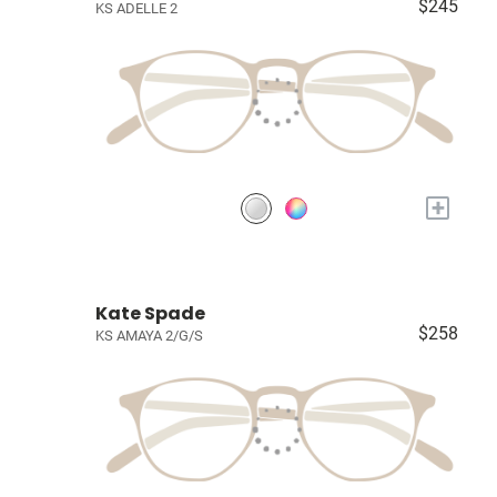
$245
KS ADELLE 2
+
Kate Spade
$258
KS AMAYA 2/G/S