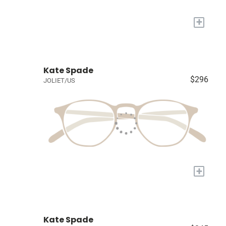
+
Kate Spade
$296
JOLIET/US
+
Kate Spade