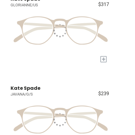
$317
GLORIANNE/US
+
Kate Spade
$239
JAVANA/G/S