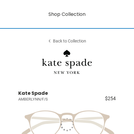
Shop Collection
Back to Collection
Kate Spade
$254
AMBERLYNN/F/S