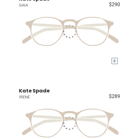
$290
GAIA
+
Kate Spade
$289
IRENE