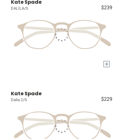
Kate Spade
$239
DALILA/S
+
Kate Spade
$229
Dalia 2/S