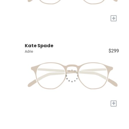
+
Kate Spade
$299
Adrie
+