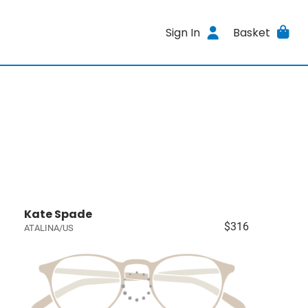
Sign In
Basket
Kate Spade
$316
ATALINA/US