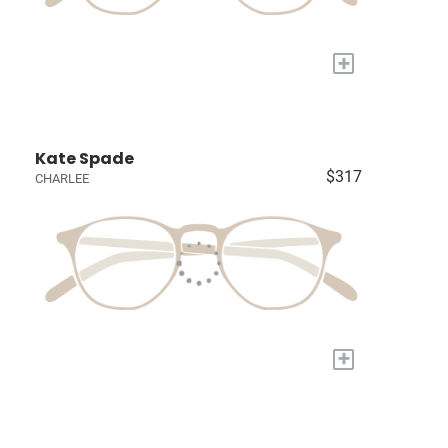
+
Kate Spade
$317
CHARLEE
+