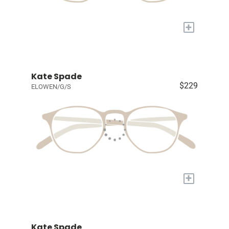
+
Kate Spade
$229
ELOWEN/G/S
+
Kate Spade