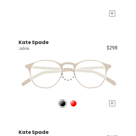
+
Kate Spade
$298
Jabria
+
Kate Spade