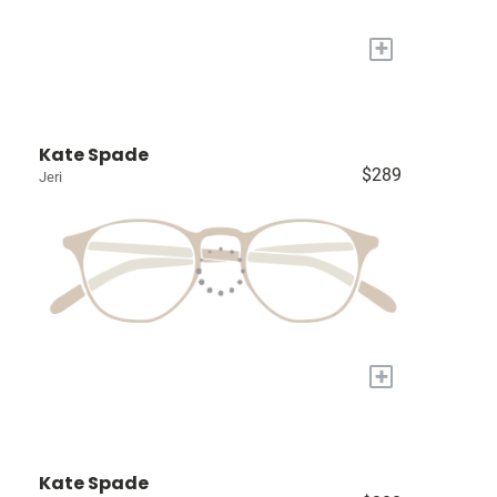
+
Kate Spade
$289
Jeri
+
Kate Spade