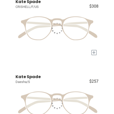
Kate Spade
$308
CRISHELL/F/US
+
Kate Spade
$257
Daesha/S