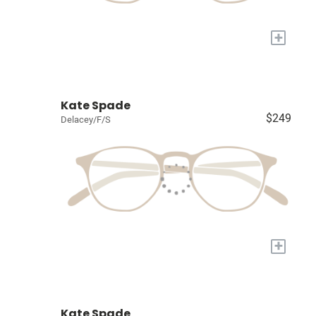
+
Kate Spade
$249
Delacey/F/S
+
Kate Spade