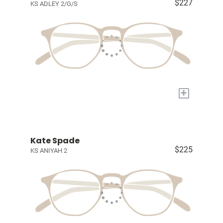
$227
KS ADLEY 2/G/S
+
Kate Spade
$225
KS ANIYAH 2