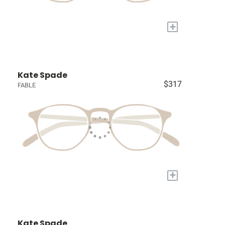
+
Kate Spade
$317
FABLE
+
Kate Spade