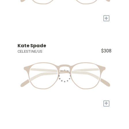
+
Kate Spade
$308
CELESTINE/US
+